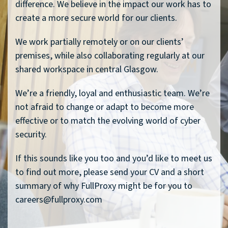
difference. We believe in the impact our work has to
create a more secure world for our clients.
We work partially remotely or on our clients’
premises, while also collaborating regularly at our
shared workspace in central Glasgow.
We’re a friendly, loyal and enthusiastic team. We’re
not afraid to change or adapt to become more
effective or to match the evolving world of cyber
security.
If this sounds like you too and you’d like to meet us
to find out more, please send your CV and a short
summary of why FullProxy might be for you to
careers@fullproxy.com