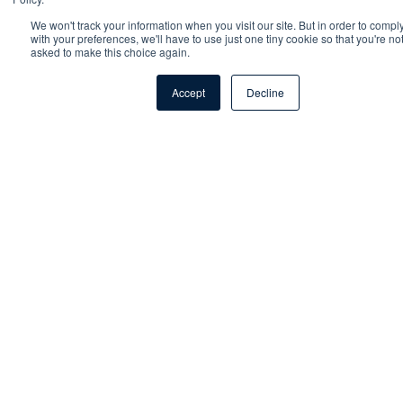
Fortinet Consultant
We won't track your information when you visit our site. But in order to compl
with your preferences, we'll have to use just one tiny cookie so that you're no
asked to make this choice again.
Business Development Manager
Accept
Decline
Talk to an expert
Sales Development Representative
From our experts to your inbox
Sign up to our monthly newsletter for trends,
technology updates and exclusive content from our
senior consultants.