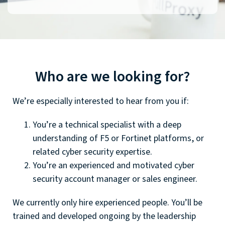
Who are we looking for?
We’re especially interested to hear from you if:
You’re a technical specialist with a deep
understanding of F5 or Fortinet platforms, or
related cyber security expertise.
You’re an experienced and motivated cyber
security account manager or sales engineer.
We currently only hire experienced people. You’ll be
trained and developed ongoing by the leadership