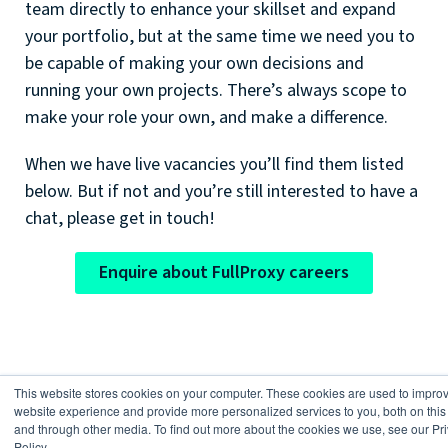
team directly to enhance your skillset and expand
your portfolio, but at the same time we need you to
be capable of making your own decisions and
running your own projects. There’s always scope to
make your role your own, and make a difference.
When we have live vacancies you’ll find them listed
below. But if not and you’re still interested to have a
chat, please get in touch!
Enquire about FullProxy careers
This website stores cookies on your computer. These cookies are used to impro
website experience and provide more personalized services to you, both on this
Current vacancies
and through other media. To find out more about the cookies we use, see our Pr
Policy.