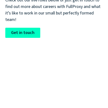
Check out our live roles below or just get in touch to
find out more about careers with FullProxy and what
it’s like to work in our small but perfectly formed
team!
Get in touch