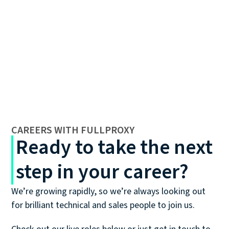
CAREERS WITH FULLPROXY
Ready to take the next
step in your career?
We’re growing rapidly, so we’re always looking out
for brilliant technical and sales people to join us.