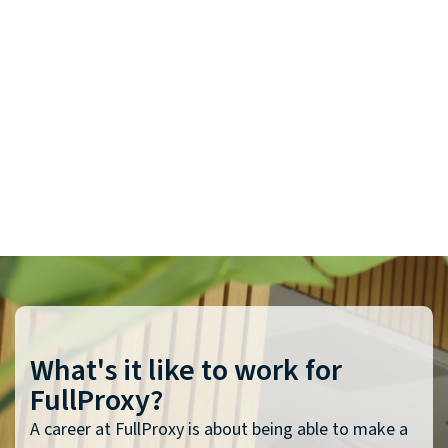
What's it like to work for
FullProxy?
A career at FullProxy is about being able to make a