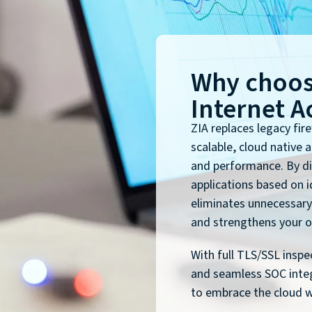
Why choos
Internet A
ZIA replaces legacy fir
scalable, cloud native 
and performance. By di
applications based on id
eliminates unnecessary
and strengthens your or
With full TLS/SSL inspe
and seamless SOC inte
to embrace the cloud wi