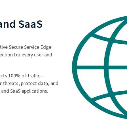
 and SaaS
ative Secure Service Edge
tection for every user and
ects 100% of traffic –
r threats, protect data, and
 and SaaS applications.