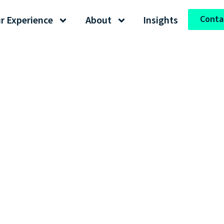
Conta
r Experience
About
Insights