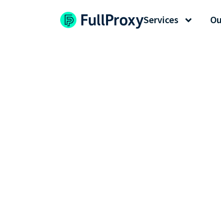
Services
Ou