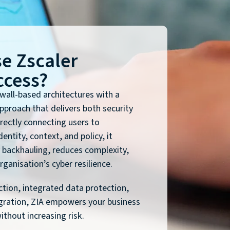
e Zscaler
ccess?
ewall-based architectures with a
approach that delivers both security
rectly connecting users to
entity, context, and policy, it
 backhauling, reduces complexity,
ganisation’s cyber resilience.
ction, integrated data protection,
gration, ZIA empowers your business
thout increasing risk.