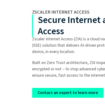
ZSCALER INTERNET ACCESS
Secure Internet
Access
Zscaler Internet Access (ZIA) is a cloud n
(SSE) solution that delivers AI-driven pro
device, in every location.
Built on Zero Trust architecture, ZIA insp
encrypted or not – to stop advanced cybe
ensure secure, fast access to the internet
Contact an expert to learn more