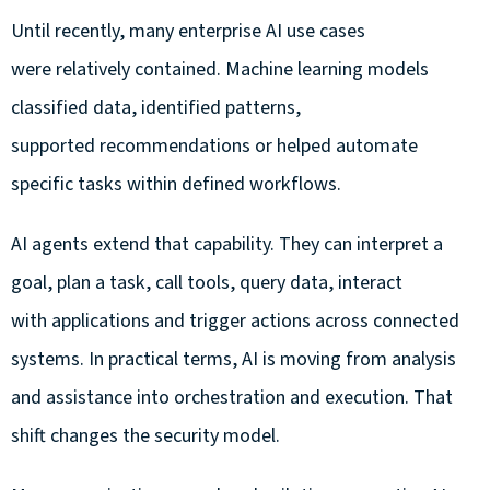
Until recently, many enterprise AI use cases
were relatively contained. Machine learning models
classified data, identified patterns,
supported recommendations or helped automate
specific tasks within defined workflows.
AI agents extend that capability. They can interpret a
goal, plan a task, call tools, query data, interact
with applications and trigger actions across connected
systems. In practical terms, AI is moving from analysis
and assistance into orchestration and execution. That
shift changes the security model.