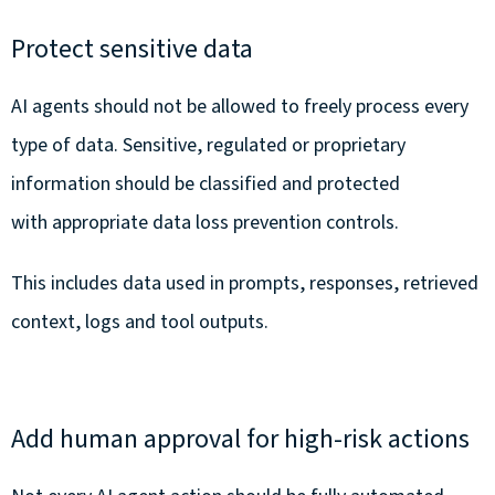
Protect sensitive data
AI agents should not be allowed to freely process every
type of data. Sensitive, regulated or proprietary
information should be classified and protected
with appropriate data loss prevention controls.
This includes data used in prompts, responses, retrieved
context, logs and tool outputs.
Add human approval for high-risk actions