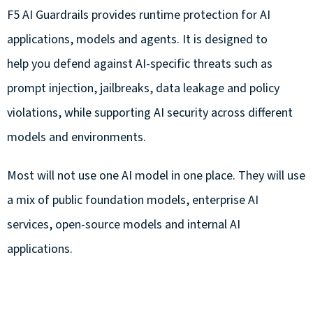
F5 AI Guardrails provides runtime protection for AI
applications, models and agents. It is designed to
help you defend against AI-specific threats such as
prompt injection, jailbreaks, data leakage and policy
violations, while supporting AI security across different
models and environments.
Most will not use one AI model in one place. They will use
a mix of public foundation models, enterprise AI
services, open-source models and internal AI
applications.