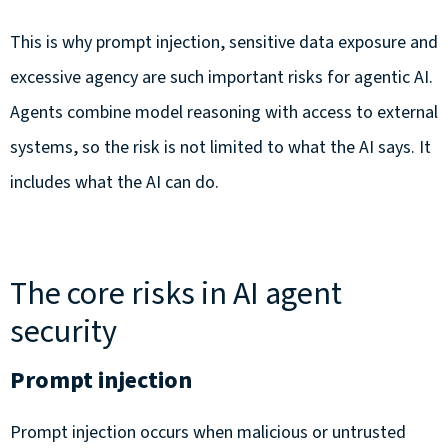
This is why prompt injection, sensitive data exposure and
excessive agency are such important risks for agentic AI.
Agents combine model reasoning with access to external
systems, so the risk is not limited to what the AI says. It
includes what the AI can do.
The core risks in AI agent
security
Prompt injection
Prompt injection occurs when malicious or untrusted