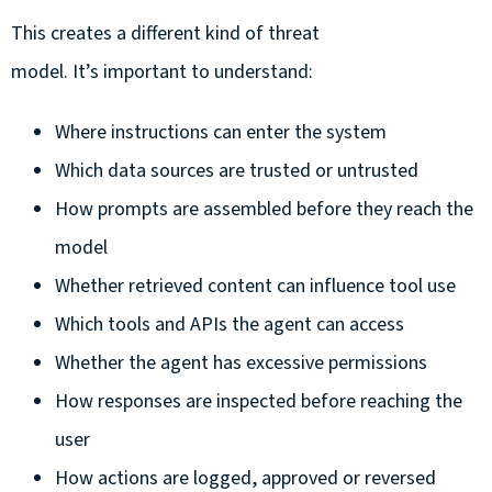
This creates a different kind of threat
model. It’s important to understand:
Where instructions can enter the system
Which data sources are trusted or untrusted
How prompts are assembled before they reach the
model
Whether retrieved content can influence tool use
Which tools and APIs the agent can access
Whether the agent has excessive permissions
How responses are inspected before reaching the
user
How actions are logged, approved or reversed