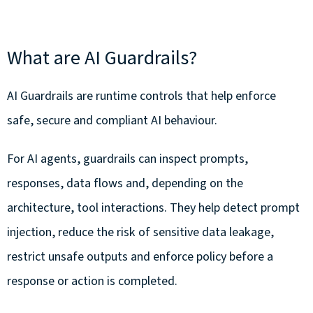
What are AI Guardrails?
AI Guardrails are runtime controls that help enforce
safe, secure and compliant AI behaviour.
For AI agents, guardrails can inspect prompts,
responses, data flows and, depending on the
architecture, tool interactions. They help detect prompt
injection, reduce the risk of sensitive data leakage,
restrict unsafe outputs and enforce policy before a
response or action is completed.