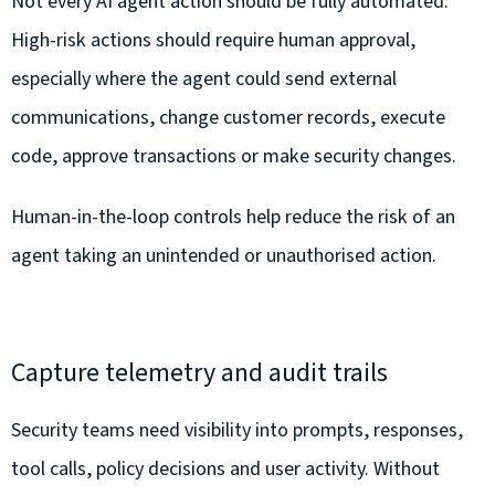
Not every AI agent action should be fully automated.
High-risk actions should require human approval,
especially where the agent could send external
communications, change customer records, execute
code, approve transactions or make security changes.
Human-in-the-loop controls help reduce the risk of an
agent taking an unintended or unauthorised action.
Capture telemetry and audit trails
Security teams need visibility into prompts, responses,
tool calls, policy decisions and user activity. Without