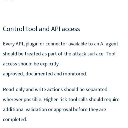
Control tool and API access
Every API, plugin or connector available to an AI agent
should be treated as part of the attack surface. Tool
access should be explicitly
approved, documented and monitored.
Read-only and write actions should be separated
wherever possible. Higher-risk tool calls should require
additional validation or approval before they are
completed.