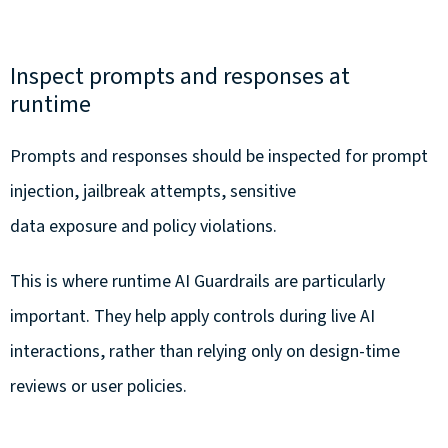
Inspect prompts and responses at
runtime
Prompts and responses should be inspected for prompt
injection, jailbreak attempts, sensitive
data exposure and policy violations.
This is where runtime AI Guardrails are particularly
important. They help apply controls during live AI
interactions, rather than relying only on design-time
reviews or user policies.