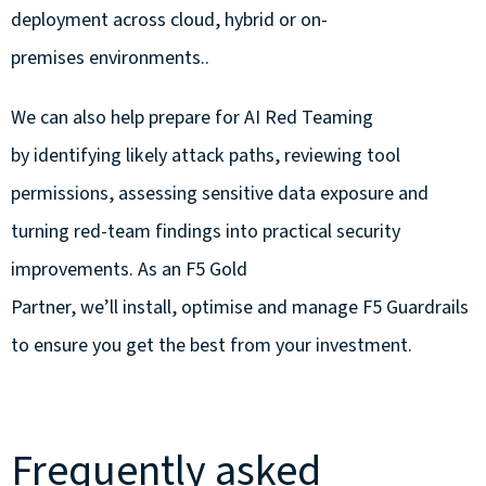
deployment across cloud, hybrid or on-
premises environments..
We can also help prepare for AI Red Teaming
by identifying likely attack paths, reviewing tool
permissions, assessing sensitive data exposure and
turning red-team findings into practical security
improvements.
As an F5 Gold
Partner, we’ll install, optimise and manage F5 Guardrails
to ensure you get the best from your investment.
Frequently asked