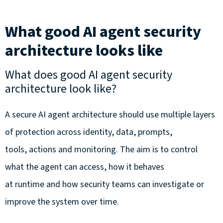
What good AI agent security
architecture looks like
What does good AI agent security
architecture look like?
A secure AI agent architecture should use multiple layers
of protection across identity, data, prompts,
tools, actions and monitoring. The aim is to control
what the agent can access, how it behaves
at runtime and how security teams can investigate or
improve the system over time.