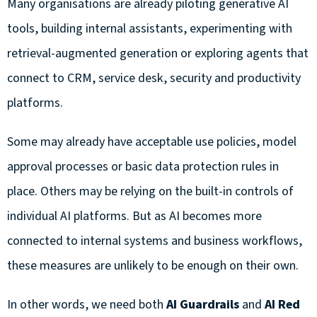
Many organisations are already piloting generative AI
tools, building internal assistants, experimenting with
retrieval-augmented generation or exploring agents that
connect to CRM, service desk, security and productivity
platforms.
Some may already have acceptable use policies, model
approval processes or basic data protection rules in
place. Others may be relying on the built-in controls of
individual AI platforms. But as AI becomes more
connected to internal systems and business workflows,
these measures are unlikely to be enough on their own.
In other words, we need both
AI Guardrails
and
AI Red