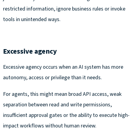
restricted information, ignore business rules or invoke
tools in unintended ways.
Excessive agency
Excessive agency occurs when an AI system has more
autonomy, access or privilege than it needs.
For agents, this might mean broad API access, weak
separation between read and write permissions,
insufficient approval gates or the ability to execute high-
impact workflows without human review.