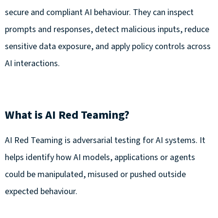
secure and compliant AI behaviour. They can inspect
prompts and responses, detect malicious inputs, reduce
sensitive data exposure, and apply policy controls across
AI interactions.
What is AI Red Teaming?
AI Red Teaming is adversarial testing for AI systems. It
helps identify how AI models, applications or agents
could be manipulated, misused or pushed outside
expected behaviour.