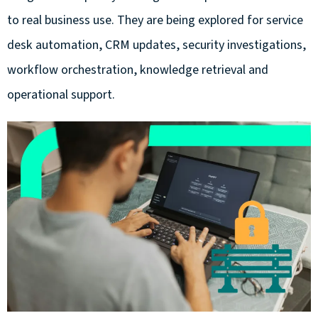
to
real business
use. They are being explored for service
desk automation, CRM updates, security investigations,
workflow orchestration, knowledge
retrieval
and
operational support.