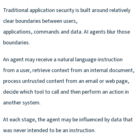
Traditional application security is built around relatively
clear boundaries between users,
applications, commands and data. AI agents blur those
boundaries.
An agent may receive a natural language instruction
from a user, retrieve context from an internal document,
process untrusted content from an email or web page,
decide which tool to call and then perform an action in
another system.
At each stage, the agent may be influenced by data that
was never intended to be an instruction.