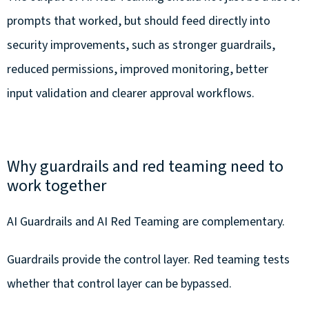
prompts that worked, but should feed directly into
security improvements, such as stronger guardrails,
reduced permissions, improved monitoring, better
input validation and clearer approval workflows.
Why guardrails and red teaming need to
work together
AI Guardrails and AI Red Teaming are complementary.
Guardrails provide the control layer. Red teaming tests
whether that control layer can be bypassed.