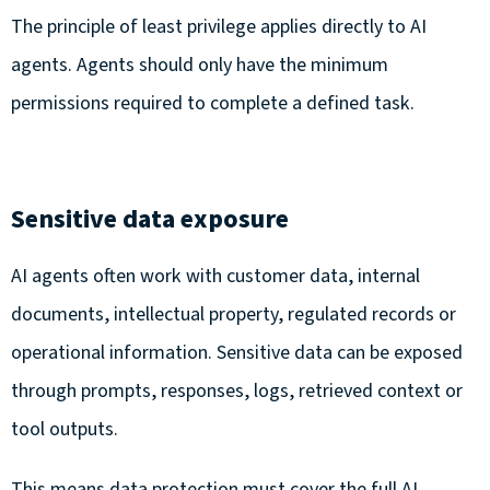
The principle of least privilege applies directly to AI
agents. Agents should only have the minimum
permissions required to complete a defined task.
Sensitive data exposure
AI agents often work with customer data, internal
documents, intellectual property, regulated records or
operational information. Sensitive data can be exposed
through prompts, responses, logs, retrieved context or
tool outputs.
This means data protection must cover the full AI