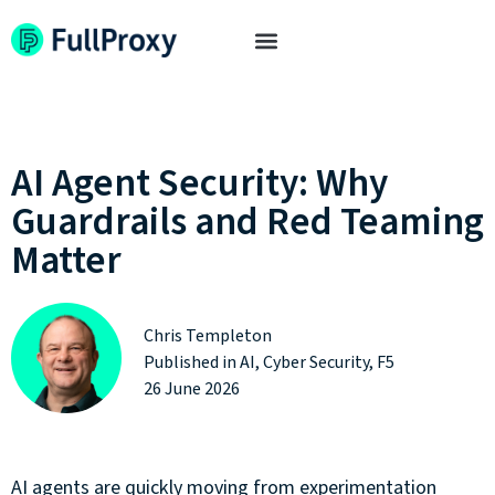
AI Agent Security: Why
Guardrails and Red Teaming
Matter
Chris Templeton
Published in
AI
,
Cyber Security
,
F5
26 June 2026
AI agents are quickly moving from experimentation