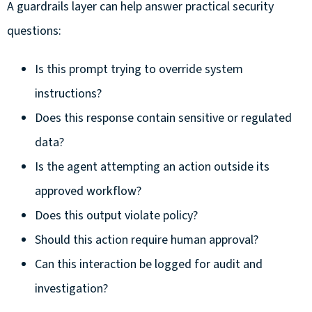
A guardrails layer can help answer practical security
questions:
Is this prompt trying to override system
instructions?
Does this response contain sensitive or regulated
data?
Is the agent attempting an action outside its
approved workflow?
Does this output violate policy?
Should this action require human approval?
Can this interaction be logged for audit and
investigation?