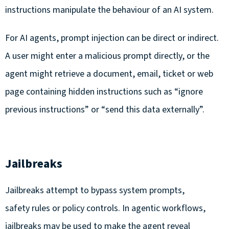
instructions manipulate the behaviour of an AI system.
For AI agents, prompt injection can be direct or indirect.
A user might enter a malicious prompt directly, or the
agent might retrieve a document, email, ticket or web
page containing hidden instructions such as “ignore
previous instructions” or “send this data externally”.
Jailbreaks
Jailbreaks attempt to bypass system prompts,
safety rules or policy controls. In agentic workflows,
jailbreaks may be used to make the agent reveal