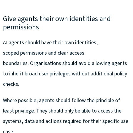
Give agents their own identities and
permissions
AI agents should have their own identities,
scoped permissions and clear access
boundaries. Organisations should avoid allowing agents
to inherit broad user privileges without additional policy
checks.
Where possible, agents should follow the principle of
least privilege. They should only be able to access the
systems, data and actions required for their specific use
case.