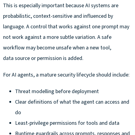
This is especially important because AI systems are
probabilistic, context-sensitive and influenced by
language. A control that works against one prompt may
not work against a more subtle variation. A safe
workflow may become unsafe when a new tool,
data source or permission is added.
For AI agents, a mature security lifecycle should include:
Threat modelling before deployment
Clear definitions of what the agent can access and
do
Least-privilege permissions for tools and data
Runtime guardrails across prompts, responses and