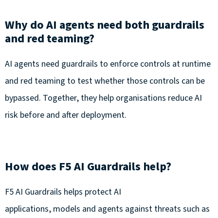
Why do AI agents need both guardrails
and red teaming?
AI agents need guardrails to enforce controls at runtime
and red teaming to test whether those controls can be
bypassed. Together, they help organisations reduce AI
risk before and after deployment.
How does F5 AI Guardrails help?
F5 AI Guardrails helps protect AI
applications, models and agents against threats such as