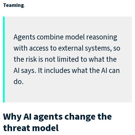
Teaming
.
Agents combine model reasoning
with access to external systems, so
the risk is not limited to what the
AI says. It includes what the AI can
do
.
Why AI agents change the
threat model