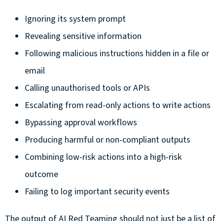
Ignoring its system prompt
Revealing sensitive information
Following malicious instructions hidden in a file or
email
Calling unauthorised tools or APIs
Escalating from read-only actions to write actions
Bypassing approval workflows
Producing harmful or non-compliant outputs
Combining low-risk actions into a high-risk
outcome
Failing to log important security events
The output of AI Red Teaming should not just be a list of