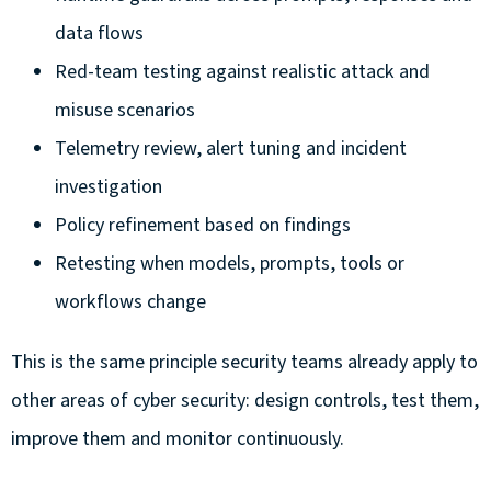
data flows
Red-team testing against realistic attack and
misuse scenarios
Telemetry review, alert tuning and incident
investigation
Policy refinement based on findings
Retesting when models, prompts, tools or
workflows change
This is the same principle security teams already apply to
other areas of cyber security: design controls, test them,
improve them and monitor continuously.