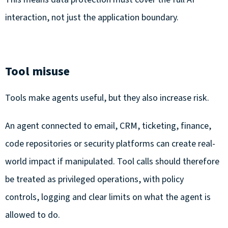
interaction, not just the application boundary.
Tool misuse
Tools make agents useful, but they also increase risk.
An agent connected to email, CRM, ticketing, finance,
code repositories or security platforms can create real-
world impact if manipulated. Tool calls should therefore
be treated as privileged operations, with policy
controls, logging and clear limits on what the agent is
allowed to do.