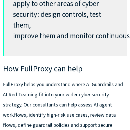
apply to other areas of cyber
security: design controls, test
them,
improve
them
and
monitor
continuous
How FullProxy can help
FullProxy helps you understand where AI Guardrails and
AI Red Teaming fit into your wider cyber security
strategy. Our consultants can help assess AI agent
workflows, identify high-risk use cases, review data
flows, define guardrail policies and support secure