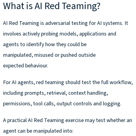
What is AI Red Teaming?
AI Red Teaming is adversarial testing for AI systems. It
involves actively probing models, applications and
agents to identify how they could be
manipulated, misused or pushed outside
expected behaviour.
For AI agents, red teaming should test the full workflow,
including prompts, retrieval, context handling,
permissions, tool calls, output controls and logging.
A practical AI Red Teaming exercise may test whether an
agent can be manipulated into: