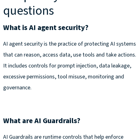
questions
What is AI agent security?
AI agent security is the practice of protecting AI systems
that can reason, access data, use tools and take actions.
It includes controls for prompt injection, data leakage,
excessive permissions, tool misuse, monitoring and
governance.
What are AI Guardrails?
AI Guardrails are runtime controls that help enforce