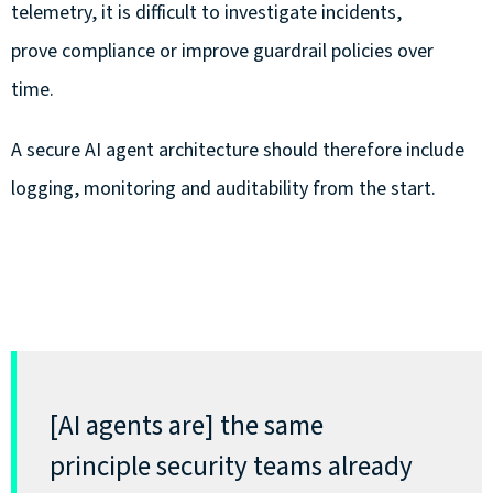
telemetry, it is difficult to investigate incidents,
prove compliance or improve guardrail policies over
time.
A secure AI agent architecture should therefore include
logging, monitoring and auditability from the start.
[AI agents are]
the same
principle
security teams already