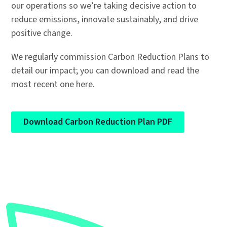
our operations so we’re taking decisive action to
reduce emissions, innovate sustainably, and drive
positive change.
We regularly commission Carbon Reduction Plans to
detail our impact; you can download and read the
most recent one here.
Download Carbon Reduction Plan PDF