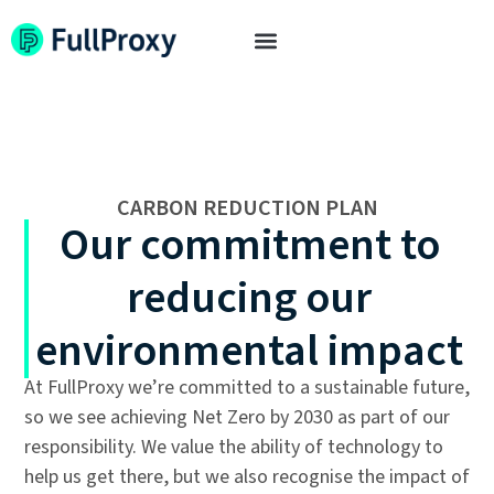
CARBON REDUCTION PLAN
Our commitment to
reducing our
environmental impact
At FullProxy we’re committed to a sustainable future,
so we see achieving Net Zero by 2030 as part of our
responsibility. We value the ability of technology to
help us get there, but we also recognise the impact of