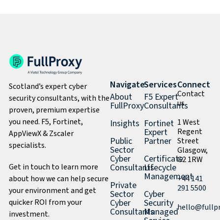
Navigate
Services
Connect
Scotland’s expert cyber
Contact
About
F5 Expert
security consultants, with the
us
FullProxy
Consultants
proven, premium expertise
you need. F5, Fortinet,
1 West
Insights
Fortinet
Expert
Regent
AppViewX & Zscaler
Public
Partner
Street
specialists.
Sector
Glasgow,
Cyber
Certificate
G2 1RW
Get in touch to learn more
Consultants
Lifecycle
Management
about how we can help secure
+44 141
Private
291 5500
your environment and get
Sector
Cyber
quicker ROI from your
Cyber
Security
hello@fullp
Consultants
Managed
investment.