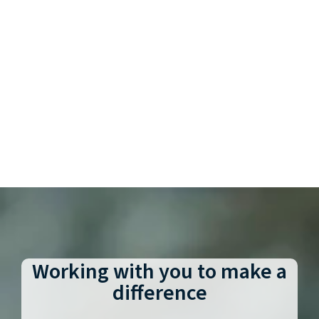
Working with you to make a
difference