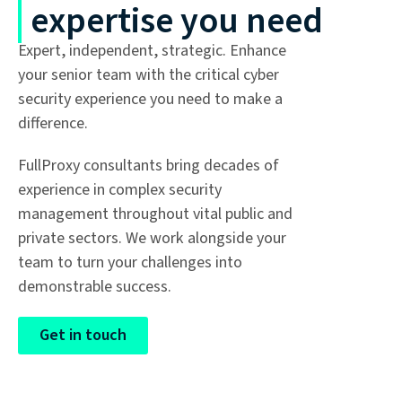
expertise you need
Expert, independent, strategic. Enhance
your senior team with the critical cyber
security experience you need to make a
difference.
FullProxy consultants bring decades of
experience in complex security
management throughout vital public and
private sectors. We work alongside your
team to turn your challenges into
demonstrable success.
Get in touch