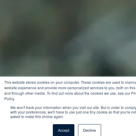
This website stores cookies on your computer. These cookies are used to impro
website experience and provide more personalized services to you, both on this
and through other media. To find out more about the cookies we use, see our Pr
Policy.
We won't track your information when you visit our site. But in order to compl
with your preferences, we'll have to use just one tiny cookie so that you're no
asked to make this choice again.
Accept
Decline
Talk to an expert