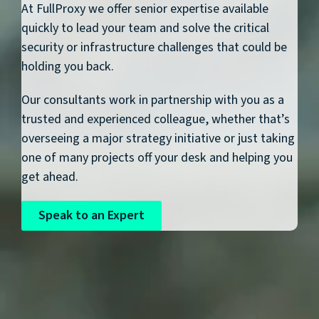
At FullProxy we offer senior expertise available
quickly to lead your team and solve the critical
security or infrastructure challenges that could be
holding you back.
Our consultants work in partnership with you as a
trusted and experienced colleague, whether that’s
overseeing a major strategy initiative or just taking
one of many projects off your desk and helping you
get ahead.
Speak to an Expert