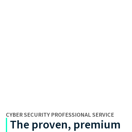
CYBER SECURITY PROFESSIONAL SERVICE
The proven, premium