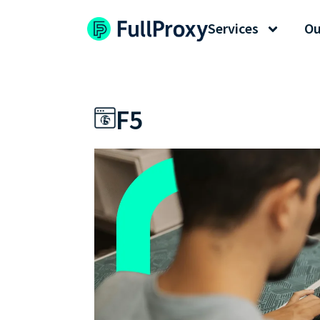
Services
Ou
F5