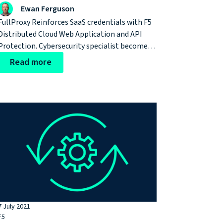
Distributed Cloud
Ewan Ferguson
FullProxy Reinforces SaaS credentials with F5
Distributed Cloud Web Application and API
Protection. Cybersecurity specialist becomes
first F5 partner in EMEA to protect web assets
Read more
with pioneering, cloud-native SaaS-based
solution
7 July 2021
F5