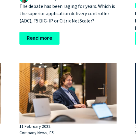
The debate has been raging for years. Which is
the superior application delivery controller
.
(ADC), F5 BIG-IP or Citrix NetScaler?
Read more
t
11 February 2022
Company News
,
F5