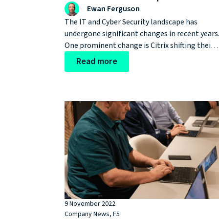
Ewan Ferguson
The IT and Cyber Security landscape has
undergone significant changes in recent years
One prominent change is Citrix shifting their
focus from the load-balancing space to more
Read more
towards other areas, as evidenced by
acquisitions like Wrike, a project managemen
company, and the end-of-sale announcement
for NetScaler Perpetual Licenses.
9 November 2022
Company News
,
F5