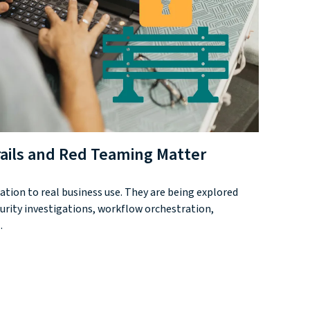
rails and Red Teaming Matter
tion to real business use. They are being explored
urity investigations, workflow orchestration,
.