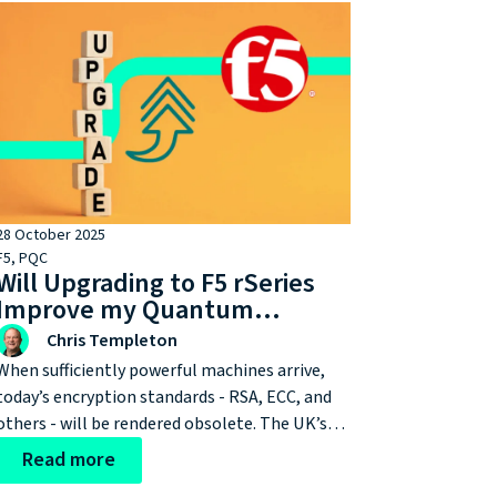
28 October 2025
F5
,
PQC
Will Upgrading to F5 rSeries
Improve my Quantum
Resilience?
Chris Templeton
When sufficiently powerful machines arrive,
today’s encryption standards - RSA, ECC, and
others - will be rendered obsolete. The UK’s
National Cyber Security Centre (NCSC) has
Read more
already set a 2028 milestone for all of us to