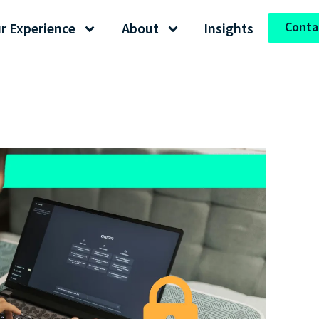
Conta
r Experience
About
Insights