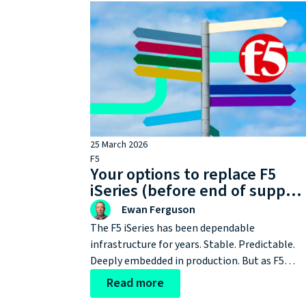
25 March 2026
F5
Your options to replace F5
iSeries (before end of suppor
forces your hand)
Ewan Ferguson
The F5 iSeries has been dependable
infrastructure for years. Stable. Predictable.
Deeply embedded in production. But as F5
iSeries approaches end of support (EOS) at th
Read more
end of the year, this stops being a lifecycle