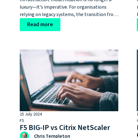
luxury—it's imperative. For organisations
.
relying on legacy systems, the transition from
F5s iSeries to rSeries represents more than a
Read more
,
hardware upgrade; it's a critical step in
maintaining technological resilience and
competitive advantage.
25 July 2024
F5
F5 BIG-IP vs Citrix NetScaler
Chris Templeton