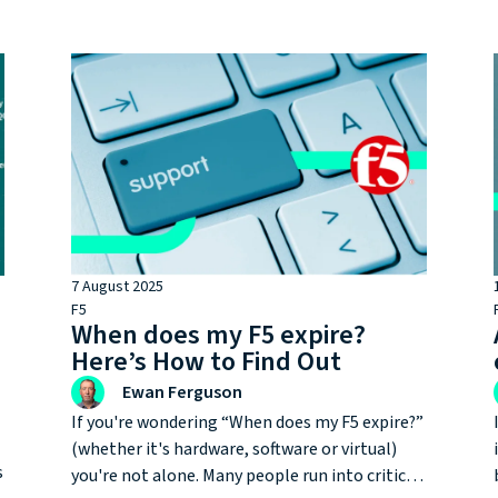
partners in the UK market, it’s not always
obvious why the level of accreditation
matters, or what you gain by choosing an F5
Gold Partner like FullProxy.
7 August 2025
F5
When does my F5 expire?
d
Here’s How to Find Out
Ewan Ferguson
If you're wondering “When does my F5 expire?”
(whether it's hardware, software or virtual)
s
you're not alone. Many people run into critical