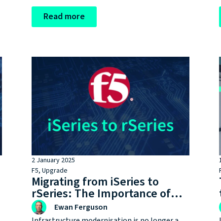
lifecycle milestones without realising it,
putting performance, security, and
Read more
compliance at risk.
2 January 2025
F5
,
Upgrade
Migrating from iSeries to
rSeries: The Importance of
Staying on Up-to-Date
Ewan Ferguson
Hardware
Infrastructure modernisation is no longer a