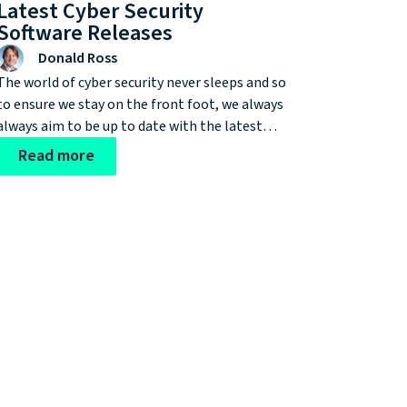
Latest Cyber Security
Software Releases
Donald Ross
The world of cyber security never sleeps and so
to ensure we stay on the front foot, we always
always aim to be up to date with the latest
software releases and the improvements they
Read more
offer our clients. One of the most recent
updates we wanted to bring to your attention
is the release of F5 TMOS 16.1.0.