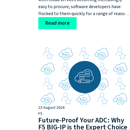
easy to procure, software developers have
flocked to them quickly for a range of reasons
Whether this is to unlock productivity, access
Read more
on-demand innovation, or accelerate releases
the benefits of shifting to cloud networking
are quite clear. After this, developers
discovered the additional capabilities of
another cloud provider and started using that
one, too. This rapidly resulted in:
23 August 2024
F5
Future-Proof Your ADC: Why
F5 BIG-IP is the Expert Choice