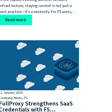
infrastructure, staying current is not just a
best practice—it’s a necessity. For F5 users,
this means keeping your BIG-IP systems up to
Read more
date with the latest supported versions. You
can find out if you're due for a an upgrade with
our bespoke F5 Software Countdown!
11 January 2023
Company News
,
F5
FullProxy Strengthens SaaS
Credentials with F5