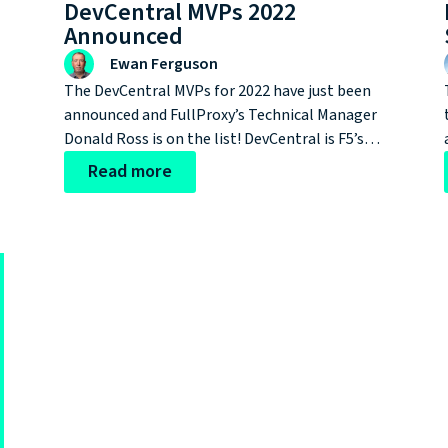
DevCentral MVPs 2022
Announced
Ewan Ferguson
The DevCentral MVPs for 2022 have just been
announced and FullProxy’s Technical Manager
Donald Ross is on the list! DevCentral is F5’s
community-led user support forum, MVPs are
Read more
awarded following nominations from
subscribers and fellow users. What an amazing
accolade for a talented cyber security
professional.