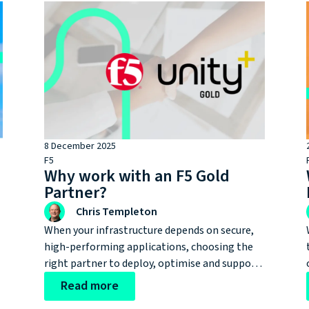
8 December 2025
F5
Why work with an F5 Gold
t
Partner?
Chris Templeton
When your infrastructure depends on secure,
high-performing applications, choosing the
right partner to deploy, optimise and support
e
an F5 environment can make a world of
Read more
difference. But with a wide spectrum of F5