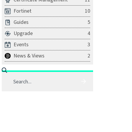
Fortinet
10
Guides
5
Upgrade
4
Events
3
News & Views
2