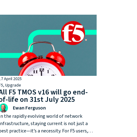
complete cryptographic inventories and
prepare for post-quantum migration. For
many, one of the most strategic steps
towards quantum resilience is already on the
roadmap for F5 customers: upgrading from
iSeries to rSeries.
17 April 2025
F5
,
Upgrade
All F5 TMOS v16 will go end-
of-life on 31st July 2025
Ewan Ferguson
In the rapidly evolving world of network
infrastructure, staying current is not just a
best practice—it’s a necessity. For F5 users,