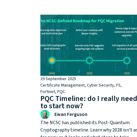
milestone and becomes a strategic decision
point.
29 September 2025
Certificate Management
,
Cyber Security
,
F5
,
Fortinet
,
PQC
PQC Timeline: do I really nee
to start now?
Ewan Ferguson
The NCSC has published its Post-Quantum
Cryptography timeline. Learn why 2028 isn’t a