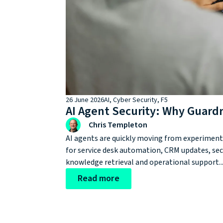
26 June 2026
AI
,
Cyber Security
,
F5
AI Agent Security: Why Guard
Chris Templeton
AI agents are quickly moving from experimenta
for service desk automation, CRM updates, sec
knowledge retrieval and operational support...
Read more