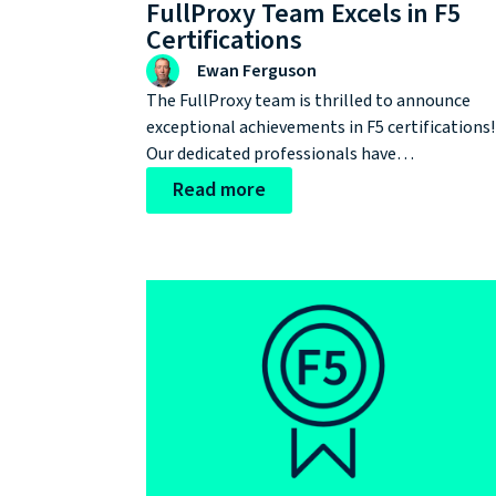
FullProxy Team Excels in F5
Certifications
Ewan Ferguson
The FullProxy team is thrilled to announce
exceptional achievements in F5 certifications!
Our dedicated professionals have
demonstrated their expertise in application
Read more
delivery and security by passing a total of five
rigorous exams.