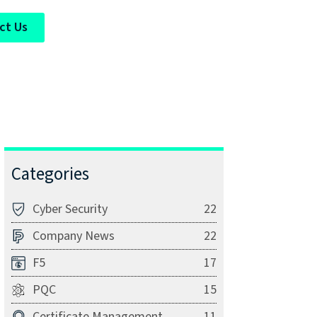
ct Us
Categories
Cyber Security
22
Company News
22
F5
17
PQC
15
Certificate Management
11