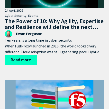
24 April 2026
Cyber Security
,
Events
The Power of 10: Why Agility, Expertise
and Resilience will define the next
decade of cyber defence
Ewan Ferguson
Ten years is a long time in cyber security.
When FullProxy launched in 2016, the world looked very
different. Cloud adoption was still gathering pace. Hybrid
working wasn’t yet mainstream. AI was nowhere near
Read more
today’s agenda. Ransomware was growing, but hadn’t yet
become the industrial-scale threat it is now.