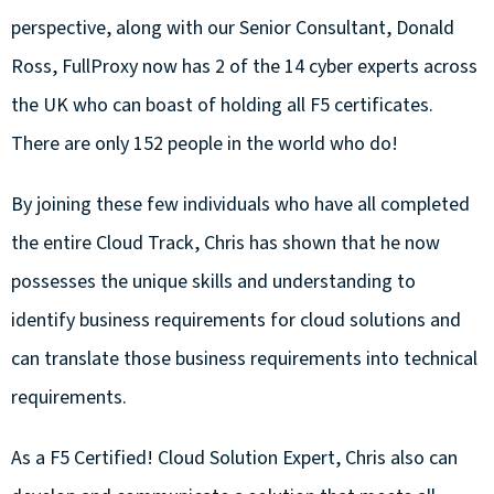
perspective, along with our Senior Consultant, Donald
Ross, FullProxy now has 2 of the 14 cyber experts across
the UK who can boast of holding all F5 certificates.
There are only 152 people in the world who do!
By joining these few individuals who have all completed
the entire Cloud Track, Chris has shown that he now
possesses the unique skills and understanding to
identify business requirements for cloud solutions and
can translate those business requirements into technical
requirements.
As a F5 Certified! Cloud Solution Expert, Chris also can