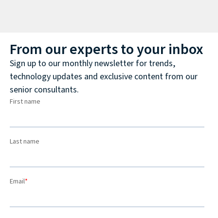
From our experts to your inbox
Sign up to our monthly newsletter for trends,
technology updates and exclusive content from our
senior consultants.