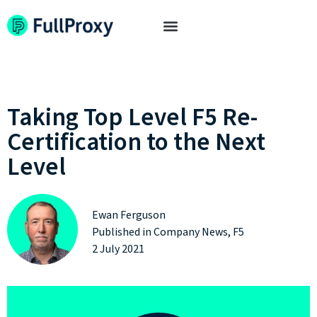
Taking Top Level F5 Re-
Certification to the Next
Level
Ewan Ferguson
Published in
Company News
,
F5
2 July 2021