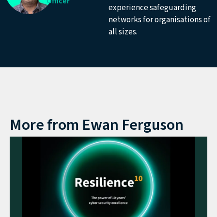
Officer
experience safeguarding
networks for organisations of
all sizes.
More from
Ewan Ferguson