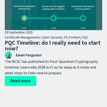
29 September 2025
Certificate Management
,
Cyber Security
,
F5
,
Fortinet
,
PQC
PQC Timeline: do I really need to start
now?
Ewan Ferguson
The NCSC has published its Post-Quantum Cryptography
timeline. Learn why 2028 isn’t as far away as it looks and
what steps to take now to prepare.
Read more