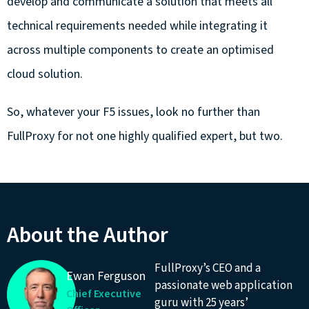
develop and communicate a solution that meets all
technical requirements needed while integrating it
across multiple components to create an optimised
cloud solution.
So, whatever your F5 issues, look no further than
FullProxy for not one highly qualified expert, but two.
About the Author
FullProxy’s CEO and a
Ewan Ferguson
passionate web application
Chief Executive
guru with 25 years’