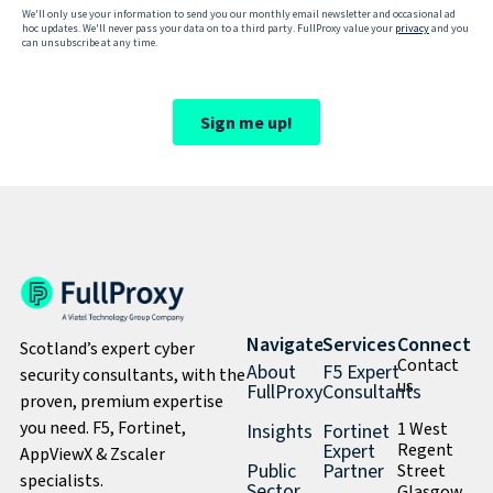
Navigate
Services
Connect
Scotland’s expert cyber
Contact
About
F5 Expert
security consultants, with the
us
FullProxy
Consultants
proven, premium expertise
you need. F5, Fortinet,
1 West
Insights
Fortinet
Expert
Regent
AppViewX & Zscaler
Public
Partner
Street
specialists.
Sector
Glasgow,