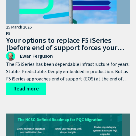
25 March 2026
F5
Your options to replace F5 iSeries
(before end of support forces your
hand)
Ewan Ferguson
The F5 iSeries has been dependable infrastructure for years.
Stable. Predictable. Deeply embedded in production. But as
F5 iSeries approaches end of support (EOS) at the end of
the year, this stops being a lifecycle milestone and
Read more
becomes a strategic decision point.