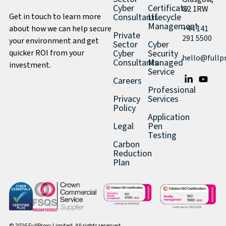
Cyber
Certificate
G2 1RW
Get in touch to learn more
Consultants
Lifecycle
Management
about how we can help secure
+44 141
Private
291 5500
your environment and get
Sector
Cyber
quicker ROI from your
Cyber
Security
hello@fullp
Consultants
Managed
investment.
Service
Careers
Professional
Privacy
Services
Policy
Application
Legal
Pen
Testing
Carbon
Reduction
Plan
© 2026 FullProxy Limited. All rights reserved.