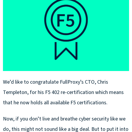
We’d like to congratulate FullProxy’s CTO, Chris
Templeton, for his F5 402 re-certification which means
that he now holds all available F5 certifications.
Now, if you don’t live and breathe cyber security like we
do, this might not sound like a big deal. But to put it into