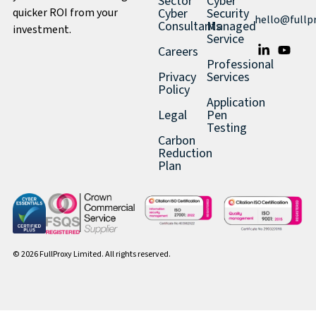
Sector
Cyber
quicker ROI from your
Cyber
Security
hello@fullp
Consultants
Managed
investment.
Service
Careers
Professional
Privacy
Services
Policy
Application
Legal
Pen
Testing
Carbon
Reduction
Plan
© 2026 FullProxy Limited. All rights reserved.