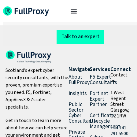
Mobile test
Talk to an expert
Navigate
Services
Connect
Scotland’s expert cyber
Contact
About
F5 Expert
security consultants, with the
us
FullProxy
Consultants
proven, premium expertise
you need. F5, Fortinet,
1 West
Insights
Fortinet
Expert
Regent
AppViewX & Zscaler
Public
Partner
Street
specialists.
Sector
Glasgow,
Cyber
Certificate
G2 1RW
Get in touch to learn more
Consultants
Lifecycle
Management
about how we can help secure
+44 141
Private
291 5500
your environment and get