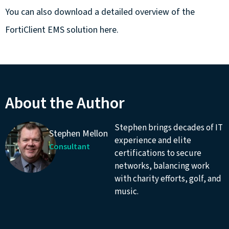
You can also download a detailed overview of the
FortiClient EMS solution
here.
About the Author
Stephen brings decades of IT
Stephen Mellon
experience and elite
Consultant
certifications to secure
networks, balancing work
with charity efforts, golf, and
music.