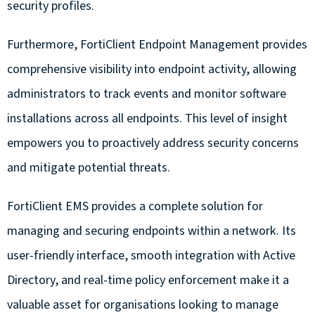
security profiles.
Furthermore, FortiClient Endpoint Management provides
comprehensive visibility into endpoint activity, allowing
administrators to track events and monitor software
installations across all endpoints. This level of insight
empowers you to proactively address security concerns
and mitigate potential threats.
FortiClient EMS provides a complete solution for
managing and securing endpoints within a network. Its
user-friendly interface, smooth integration with Active
Directory, and real-time policy enforcement make it a
valuable asset for organisations looking to manage