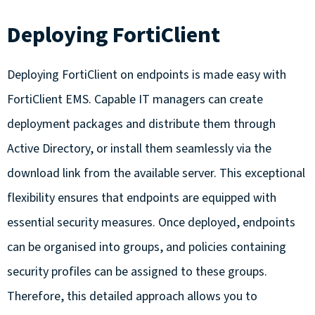
Deploying FortiClient
Deploying FortiClient on endpoints is made easy with
FortiClient EMS. Capable IT managers can create
deployment packages and distribute them through
Active Directory, or install them seamlessly via the
download link from the available server. This exceptional
flexibility ensures that endpoints are equipped with
essential security measures. Once deployed, endpoints
can be organised into groups, and policies containing
security profiles can be assigned to these groups.
Therefore, this detailed approach allows you to