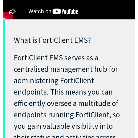
What is FortiClient EMS?
FortiClient EMS serves as a
centralised management hub for
administering FortiClient
endpoints. This means you can
efficiently oversee a multitude of
endpoints running FortiClient, so
you gain valuable visibility into
their status and activities across