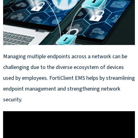
Managing multiple endpoints across a network can be
challenging due to the diverse ecosystem of devices
used by employees. FortiClient EMS helps by streamlining
endpoint management and strengthening network
security.