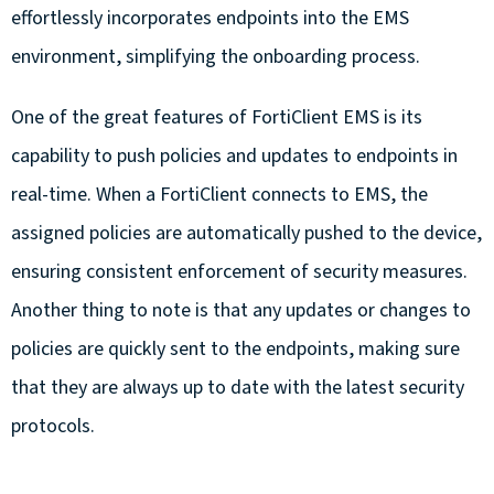
effortlessly incorporates endpoints into the EMS
environment, simplifying the onboarding process.
One of the great features of FortiClient EMS is its
capability to push policies and updates to endpoints in
real-time. When a FortiClient connects to EMS, the
assigned policies are automatically pushed to the device,
ensuring consistent enforcement of security measures.
Another thing to note is that any updates or changes to
policies are quickly sent to the endpoints, making sure
that they are always up to date with the latest security
protocols.