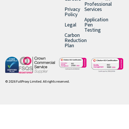
Professional
Privacy
Services
Policy
Application
Legal
Pen
Testing
Carbon
Reduction
Plan
© 2026 FullProxy Limited. All rights reserved.