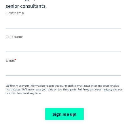
senior consultants.