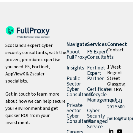
Navigate
Services
Connect
Scotland’s expert cyber
Contact
About
F5 Expert
security consultants, with the
us
FullProxy
Consultants
proven, premium expertise
you need. F5, Fortinet,
1 West
Insights
Fortinet
Expert
Regent
AppViewX & Zscaler
Public
Partner
Street
specialists.
Sector
Glasgow,
Cyber
Certificate
G2 1RW
Get in touch to learn more
Consultants
Lifecycle
Management
about how we can help secure
+44 141
Private
291 5500
your environment and get
Sector
Cyber
quicker ROI from your
Cyber
Security
hello@fullp
Consultants
Managed
investment.
Service
Careers