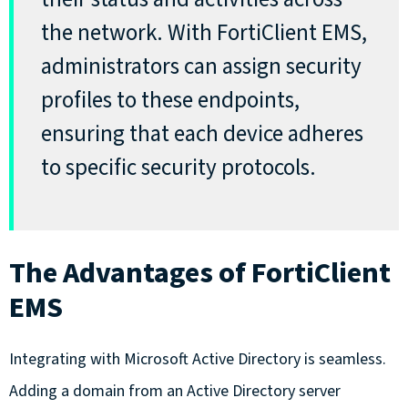
the network. With FortiClient EMS,
administrators can assign security
profiles to these endpoints,
ensuring that each device adheres
to specific security protocols.
The Advantages of FortiClient
EMS
Integrating with Microsoft Active Directory is seamless.
Adding a domain from an Active Directory server