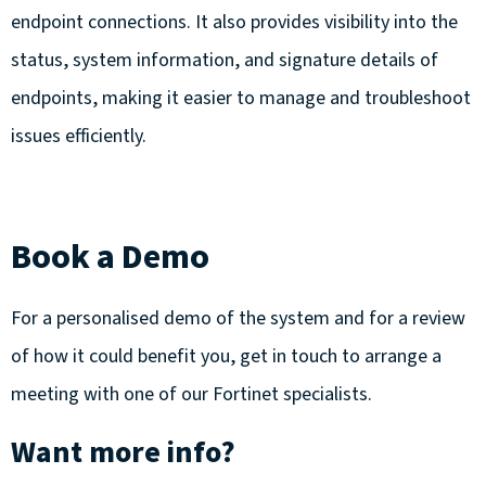
endpoint connections. It also provides visibility into the
status, system information, and signature details of
endpoints, making it easier to manage and troubleshoot
issues efficiently.
Book a Demo
For a personalised demo of the system and for a review
of how it could benefit you,
get in touch
to arrange a
meeting with one of our Fortinet specialists.
Want more info?