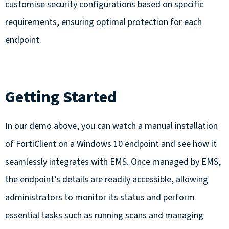
customise security configurations based on specific
requirements, ensuring optimal protection for each
endpoint.
Getting Started
In our demo above, you can watch a manual installation
of FortiClient on a Windows 10 endpoint and see how it
seamlessly integrates with EMS. Once managed by EMS,
the endpoint’s details are readily accessible, allowing
administrators to monitor its status and perform
essential tasks such as running scans and managing