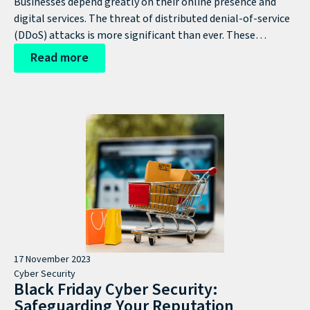
Businesses depend greatly on their online presence and
digital services. The threat of distributed denial-of-service
(DDoS) attacks is more significant than ever. These
malicious attacks can quickly cripple your website,
Read more
applications, and network infrastructure, leading to
devastating consequences for your business operations,
revenue, and reputation. It's crucial for organisations to
continually improve their security measures.
17 November 2023
Cyber Security
Black Friday Cyber Security:
Safeguarding Your Reputation