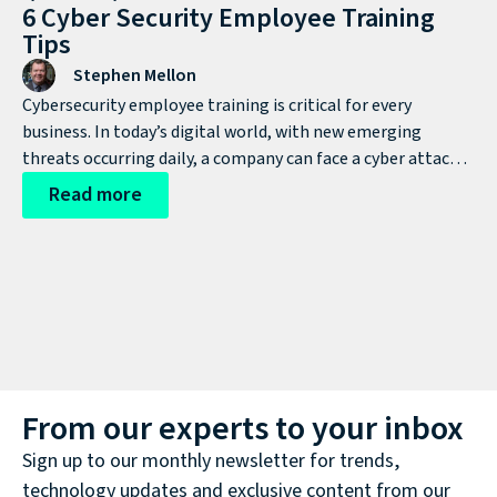
6 Cyber Security Employee Training
Tips
Stephen Mellon
Cybersecurity employee training is critical for every
business. In today’s digital world, with new emerging
threats occurring daily, a company can face a cyber attack
at any time. Cybercriminals are becoming more
Read more
sophisticated in their attacks and constantly developing
new ways to infiltrate systems and steal valuable
information, putting businesses and their customers at
risk.
From our experts to your inbox
Sign up to our monthly newsletter for trends,
technology updates and exclusive content from our