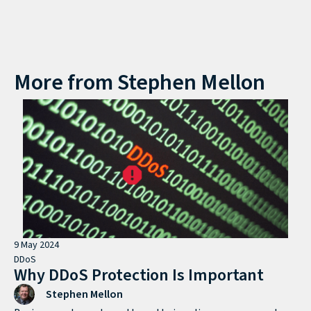
More from
Stephen Mellon
9 May 2024
DDoS
Why DDoS Protection Is Important
Stephen Mellon