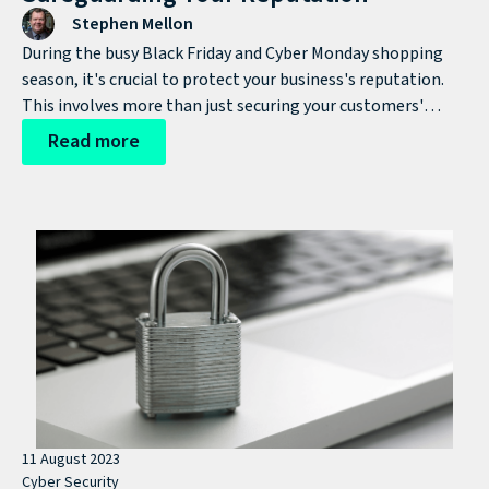
Stephen Mellon
During the busy Black Friday and Cyber Monday shopping
season, it's crucial to protect your business's reputation.
This involves more than just securing your customers'
sensitive data; it's about upholding your brand's integrity.
Read more
Whether you're a small business or a global corporation,
safeguarding customer information from cyber criminals is
essential.
11 August 2023
Cyber Security