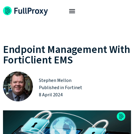
Endpoint Management With
FortiClient EMS
Stephen Mellon
Published in
Fortinet
8 April 2024