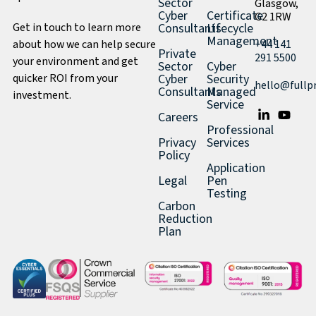
Sector
Glasgow,
Cyber
Certificate
G2 1RW
Get in touch to learn more
Consultants
Lifecycle
Management
about how we can help secure
+44 141
Private
291 5500
your environment and get
Sector
Cyber
quicker ROI from your
Cyber
Security
hello@fullp
Consultants
Managed
investment.
Service
Careers
Professional
Privacy
Services
Policy
Application
Legal
Pen
Testing
Carbon
Reduction
Plan