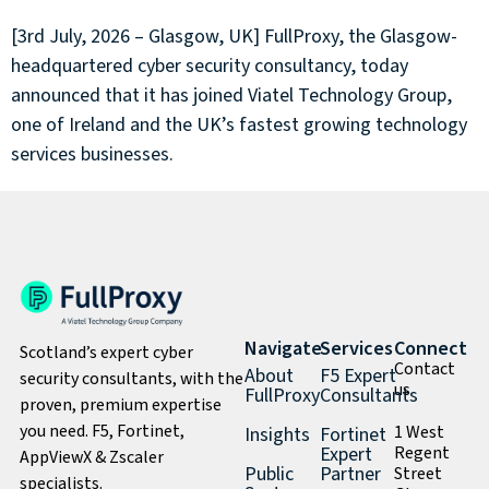
[3rd July, 2026 – Glasgow, UK] FullProxy, the Glasgow-
headquartered cyber security consultancy, today
announced that it has joined Viatel Technology Group,
one of Ireland and the UK’s fastest growing technology
services businesses.
Navigate
Services
Connect
Scotland’s expert cyber
Contact
About
F5 Expert
security consultants, with the
us
FullProxy
Consultants
proven, premium expertise
you need. F5, Fortinet,
1 West
Insights
Fortinet
Expert
Regent
AppViewX & Zscaler
Public
Partner
Street
specialists.