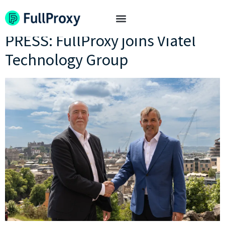
Tag:
acquisition
PRESS: FullProxy joins Viatel
Technology Group