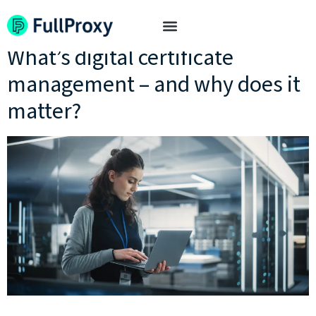
Tag:
certificate expiry
What’s digital certificate
management – and why does it
matter?