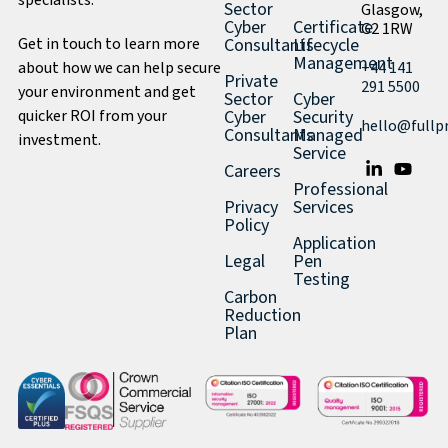
specialists.
Sector
Glasgow,
Cyber
Certificate
G2 1RW
Get in touch to learn more
Consultants
Lifecycle
Management
about how we can help secure
+44 141
Private
291 5500
your environment and get
Sector
Cyber
quicker ROI from your
Cyber
Security
hello@fullp
Consultants
Managed
investment.
Service
Careers
Professional
Privacy
Services
Policy
Application
Legal
Pen
Testing
Carbon
Reduction
Plan