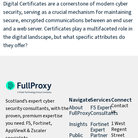
Digital Certificates are a cornerstone of modern cyber
security, serving as a crucial mechanism for maintaining
secure, encrypted communications between an end user
and a web server. Certificates play a multifaceted role in
the digital landscape, but what specific attributes do
they offer?
Navigate
Services
Connect
Scotland’s expert cyber
Contact
About
F5 Expert
security consultants, with the
us
FullProxy
Consultants
proven, premium expertise
you need. F5, Fortinet,
1 West
Insights
Fortinet
Expert
Regent
AppViewX & Zscaler
Public
Partner
Street