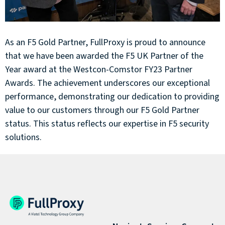
As an F5 Gold Partner, FullProxy is proud to announce
that we have been awarded the F5 UK Partner of the
Year award at the Westcon-Comstor FY23 Partner
Awards. The achievement underscores our exceptional
performance, demonstrating our dedication to providing
value to our customers through our F5 Gold Partner
status. This status reflects our expertise in F5 security
solutions.