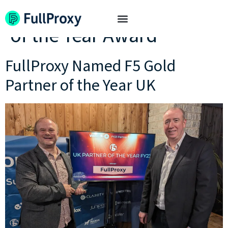
Tag:
F5 Gold UK Partner
of the Year Award
FullProxy Named F5 Gold
Partner of the Year UK