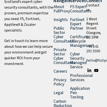
Navigate
Services
Connect
Scotland’s expert cyber
Contact
About
F5 Expert
security consultants, with the
us
FullProxy
Consultants
proven, premium expertise
you need. F5, Fortinet,
1 West
Insights
Fortinet
Expert
Regent
AppViewX & Zscaler
Public
Partner
Street
specialists.
Sector
Glasgow,
Cyber
Certificate
G2 1RW
Get in touch to learn more
Consultants
Lifecycle
Management
about how we can help secure
+44 141
Private
291 5500
your environment and get
Sector
Cyber
quicker ROI from your
Cyber
Security
hello@fullp
Consultants
Managed
investment.
Service
Careers
Professional
Privacy
Services
Policy
Application
Legal
Pen
Testing
Carbon
Reduction