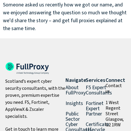
Someone asked us recently how we got our name, and
we enjoyed answering the question so much we thought
we’d share the story – and get full proxies explained at
the same time.
Navigate
Services
Connect
Scotland’s expert cyber
Contact
About
F5 Expert
security consultants, with the
us
FullProxy
Consultants
proven, premium expertise
you need. F5, Fortinet,
1 West
Insights
Fortinet
Expert
Regent
AppViewX & Zscaler
Public
Partner
Street
specialists.
Sector
Glasgow,
Cyber
Certificate
G2 1RW
Get in touch to learn more
Consultants
Lifecycle