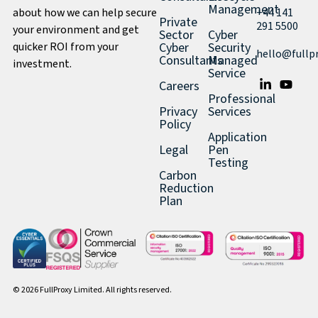
Management
about how we can help secure
+44 141
Private
291 5500
your environment and get
Sector
Cyber
quicker ROI from your
Cyber
Security
hello@fullp
Consultants
Managed
investment.
Service
Careers
Professional
Privacy
Services
Policy
Application
Legal
Pen
Testing
Carbon
Reduction
Plan
© 2026 FullProxy Limited. All rights reserved.