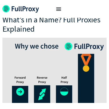
Tag:
half proxies
What’s in a Name? Full Proxies
Explained