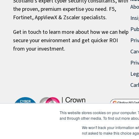
Scotland’s expert cyber security consultants, with
Abo
the proven, premium expertise you need. F5,
Fortinet, AppViewX & Zscaler specialists.
Ins
Pub
Get in touch to learn more about how we can help
secure your environment and get quicker ROI
Pri
from your investment.
Car
Pri
Leg
Car
This website stores cookies on your computer. 
and through other media. To find out more abou
We won't track your information whe
not asked to make this choice aga
© 2026 FullProxy Limited. All rights reserved.