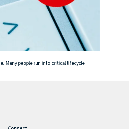
 Many people run into critical lifecycle
Connect