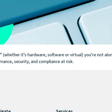
whether it’s hardware, software or virtual) you’re not alone.
rmance, security, and compliance at risk.
igate
Services