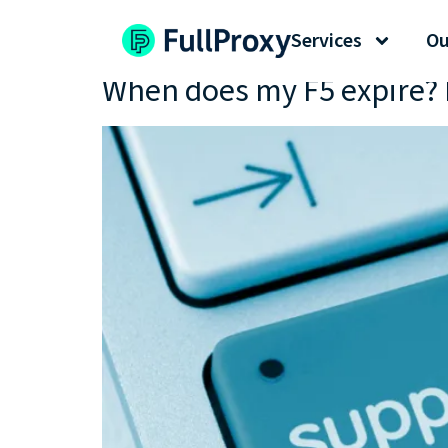
Tag:
my F5
Services
Ou
When does my F5 expire? 