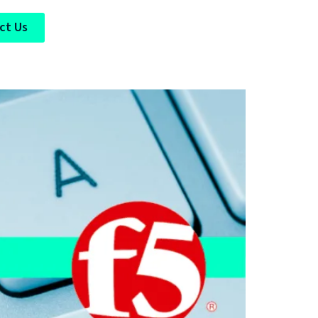
ct Us