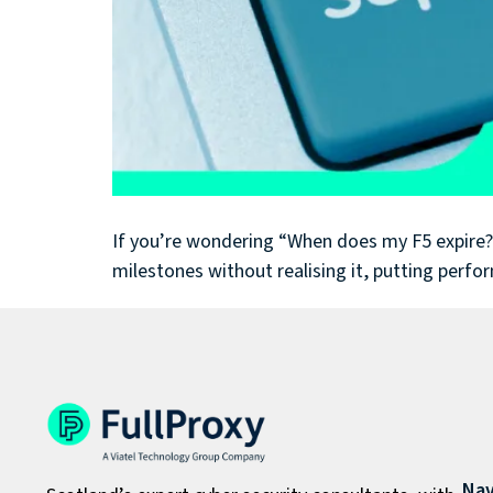
If you’re wondering “When does my F5 expire?” (
milestones without realising it, putting perfo
Nav