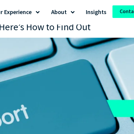
Conta
r Experience
About
Insights
Here’s How to Find Out