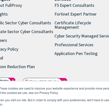
ut FullProxy
F5 Expert Consultants
ights
Fortinet Expert Partner
lic Sector Cyber Consultants
Certificate Lifecycle
Management
vate Sector Cyber Consultants
Cyber Security Managed Servi
eers
Professional Services
vacy Policy
Application Pen Testing
al
bon Reduction Plan
These cookies are used to improve your website experience and provide more perso
t the cookies we use, see our Privacy Policy.
n you visit our site. But in order to comply with your preferences, we'll have to use 
in.