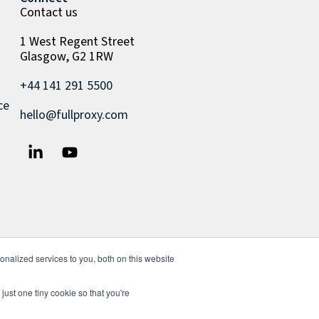
Contact us
1 West Regent Street
Glasgow, G2 1RW
+44 141 291 5500
ce
hello@fullproxy.com
nalized services to you, both on this website
just one tiny cookie so that you're