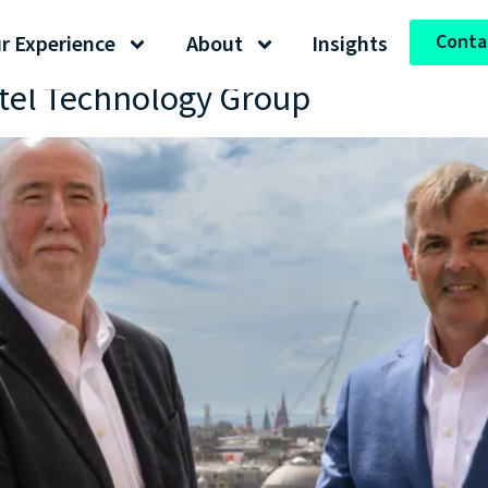
Conta
r Experience
About
Insights
atel Technology Group