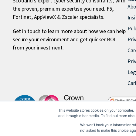
Scotland’s expert cyber security consultants, with
Abo
the proven, premium expertise you need. F5,
Fortinet, AppViewX & Zscaler specialists.
Ins
Pub
Get in touch to learn more about how we can help
secure your environment and get quicker ROI
Pri
from your investment.
Car
Pri
Leg
Car
This website stores cookies on your computer. 
and through other media. To find out more abou
We won't track your information whe
not asked to make this choice aga
© 2026 FullProxy Limited. All rights reserved.