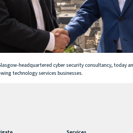
 Glasgow-headquartered cyber security consultancy, today an
owing technology services businesses.
igate
Services