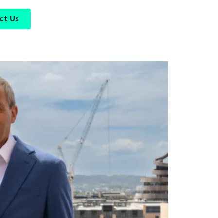
ct Us