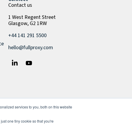
Contact us
1 West Regent Street
Glasgow, G2 1RW
+44 141 291 5500
ce
hello@fullproxy.com
nalized services to you, both on this website
just one tiny cookie so that you're