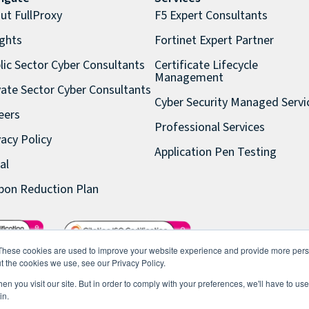
ut FullProxy
F5 Expert Consultants
ights
Fortinet Expert Partner
lic Sector Cyber Consultants
Certificate Lifecycle
Management
vate Sector Cyber Consultants
Cyber Security Managed Servi
eers
Professional Services
vacy Policy
Application Pen Testing
al
bon Reduction Plan
These cookies are used to improve your website experience and provide more perso
t the cookies we use, see our Privacy Policy.
n you visit our site. But in order to comply with your preferences, we'll have to use 
in.