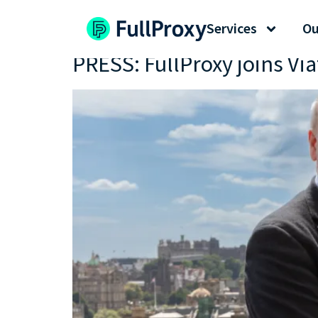
Tag:
scottish cyber
Services
Ou
PRESS: FullProxy joins Vi