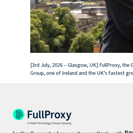
[3rd July, 2026 – Glasgow, UK] FullProxy, the
Group, one of Ireland and the UK’s fastest gr
Nav