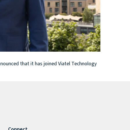
nounced that it has joined Viatel Technology
Connect