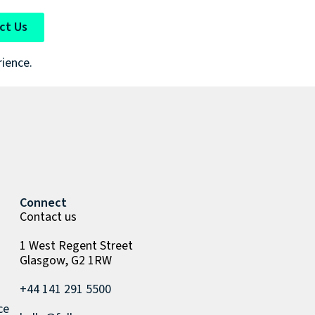
ct Us
rience.
Connect
Contact us
1 West Regent Street
Glasgow, G2 1RW
+44 141 291 5500
ce