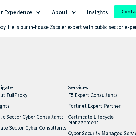
Conta
r Experience
About
Insights
oxy. He is our in-house Zscaler expert with public sector expe
igate
Services
ut FullProxy
F5 Expert Consultants
ights
Fortinet Expert Partner
lic Sector Cyber Consultants
Certificate Lifecycle
Management
vate Sector Cyber Consultants
Cyber Security Managed Servi