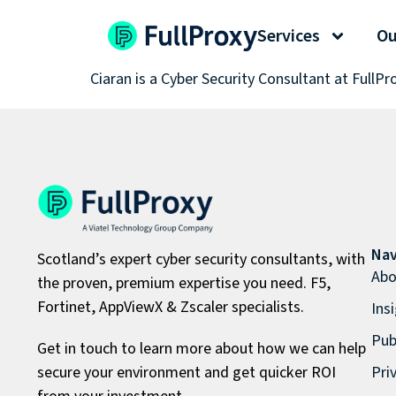
Ciaran Slater
Services
Ou
Ciaran is a Cyber Security Consultant at FullPr
Nav
Scotland’s expert cyber security consultants, with
Abo
the proven, premium expertise you need. F5,
Fortinet, AppViewX & Zscaler specialists.
Ins
Pub
Get in touch to learn more about how we can help
secure your environment and get quicker ROI
Pri