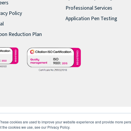
eers
Professional Services
vacy Policy
Application Pen Testing
al
bon Reduction Plan
These cookies are used to improve your website experience and provide more perso
t the cookies we use, see our Privacy Policy.