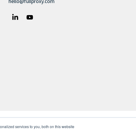
hello@fullproxy.com
nalized services to you, both on this website