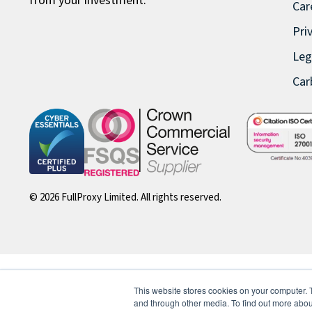
from your investment.
Car
Pri
Leg
Car
© 2026 FullProxy Limited. All rights reserved.
This website stores cookies on your computer. 
and through other media. To find out more abou