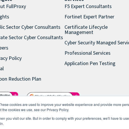
ut FullProxy
F5 Expert Consultants
ights
Fortinet Expert Partner
lic Sector Cyber Consultants
Certificate Lifecycle
Management
vate Sector Cyber Consultants
Cyber Security Managed Servi
eers
Professional Services
vacy Policy
Application Pen Testing
al
bon Reduction Plan
These cookies are used to improve your website experience and provide more perso
t the cookies we use, see our Privacy Policy.
n you visit our site. But in order to comply with your preferences, we'll have to use 
in.