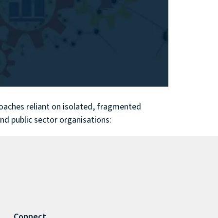
proaches reliant on isolated, fragmented
and public sector organisations:
Connect