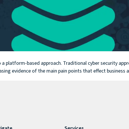
 to a platform-based approach. Traditional cyber security ap
easing evidence of the main pain points that effect business 
igate
Services