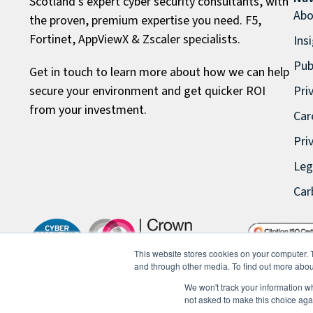
Scotland’s expert cyber security consultants, with
Abo
the proven, premium expertise you need. F5,
Fortinet, AppViewX & Zscaler specialists.
Ins
Pub
Get in touch to learn more about how we can help
secure your environment and get quicker ROI
Pri
from your investment.
Car
Pri
Leg
Car
This website stores cookies on your computer. 
and through other media. To find out more abou
We won't track your information whe
not asked to make this choice aga
© 2026 FullProxy Limited. All rights reserved.