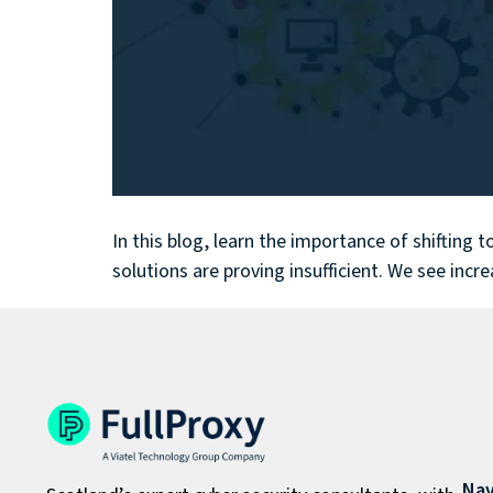
In this blog, learn the importance of shifting
solutions are proving insufficient. We see incr
Nav