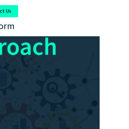
ct Us
form