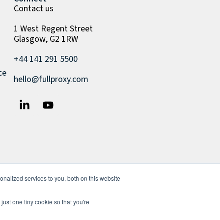
Contact us
1 West Regent Street
Glasgow, G2 1RW
+44 141 291 5500
ce
hello@fullproxy.com
nalized services to you, both on this website
just one tiny cookie so that you're