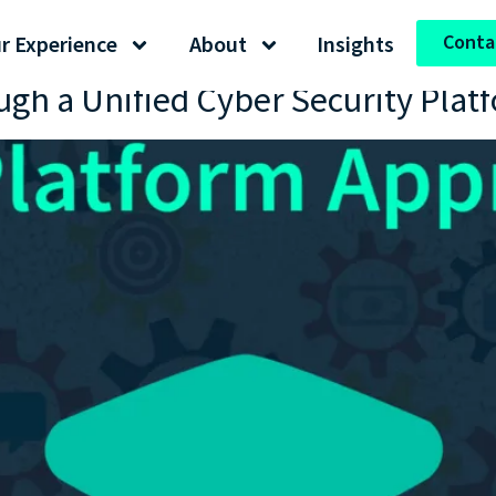
Conta
r Experience
About
Insights
ugh a Unified Cyber Security Plat