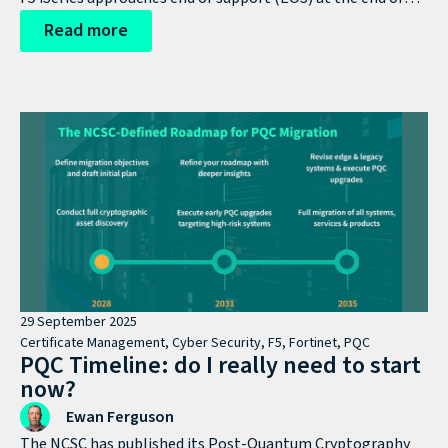
the year, this stops being a lifecycle milestone and
Read more
becomes a strategic decision point.
29 September 2025
Certificate Management
,
Cyber Security
,
F5
,
Fortinet
,
PQC
PQC Timeline: do I really need to start
now?
Ewan Ferguson
The NCSC has published its Post-Quantum Cryptography