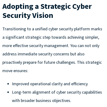
Adopting a Strategic Cyber
Security Vision
Transitioning to a unified cyber security platform marks
a significant strategic step towards achieving simpler,
more effective security management. You can not only
address immediate security concerns but also
proactively prepare for future challenges. This strategic
move ensures:
Improved operational clarity and efficiency.
Long-term alignment of cyber security capabilities
with broader business objectives.