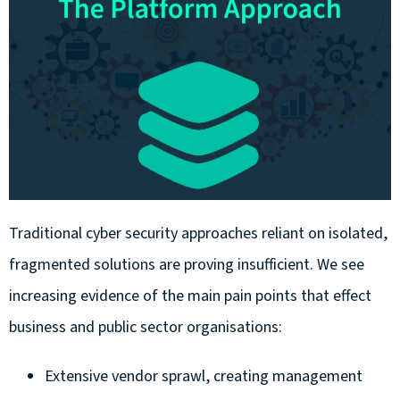
Traditional cyber security approaches reliant on isolated,
fragmented solutions are proving insufficient. We see
increasing evidence of the main pain points that effect
business and public sector organisations:
Extensive vendor sprawl, creating management