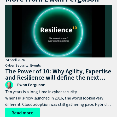
24 April 2026
Cyber Security
,
Events
The Power of 10: Why Agility, Expertise
and Resilience will define the next
decade of cyber defence
Ewan Ferguson
Ten years is a long time in cyber security.
When FullProxy launched in 2016, the world looked very
different. Cloud adoption was still gathering pace. Hybrid
working wasn’t yet mainstream. AI was nowhere near
Read more
today’s agenda. Ransomware was growing, but hadn’t yet