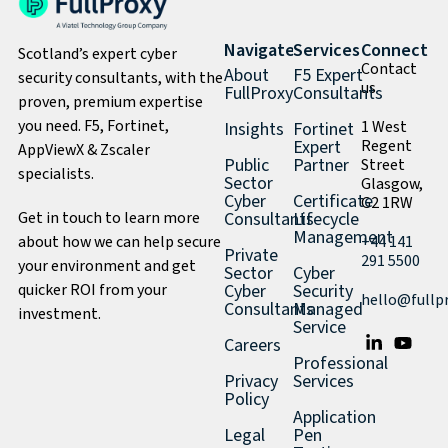
Navigate
Services
Connect
Scotland’s expert cyber
Contact
About
F5 Expert
security consultants, with the
us
FullProxy
Consultants
proven, premium expertise
you need. F5, Fortinet,
1 West
Insights
Fortinet
Expert
Regent
AppViewX & Zscaler
Public
Partner
Street
specialists.
Sector
Glasgow,
Cyber
Certificate
G2 1RW
Get in touch to learn more
Consultants
Lifecycle
Management
about how we can help secure
+44 141
Private
291 5500
your environment and get
Sector
Cyber
quicker ROI from your
Cyber
Security
hello@fullp
Consultants
Managed
investment.
Service
Careers
Professional
Privacy
Services
Policy
Application
Legal
Pen