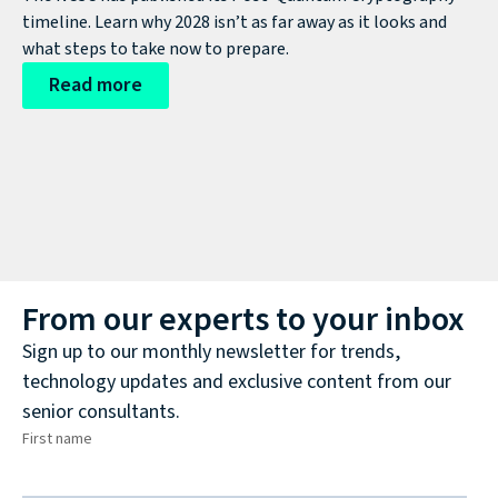
timeline. Learn why 2028 isn’t as far away as it looks and
what steps to take now to prepare.
Read more
From our experts to your inbox
Sign up to our monthly newsletter for trends,
technology updates and exclusive content from our
senior consultants.