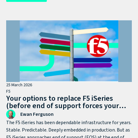
become the industrial-scale threat it is now.
25 March 2026
F5
Your options to replace F5 iSeries
(before end of support forces your
hand)
Ewan Ferguson
The F5 iSeries has been dependable infrastructure for years.
Stable. Predictable. Deeply embedded in production. But as
F5 iSeries approaches end of support (EOS) at the end of