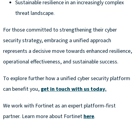
Sustainable resilience in an increasingly complex
threat landscape.
For those committed to strengthening their cyber
security strategy, embracing a unified approach
represents a decisive move towards enhanced resilience,
operational effectiveness, and sustainable success.
To explore further how a unified cyber security platform
can benefit you,
get in touch with us today.
We work with Fortinet as an expert platform-first
partner. Learn more about Fortinet
here
.