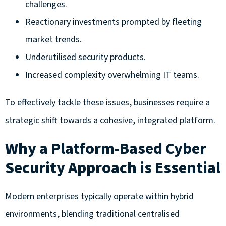
challenges.
Reactionary investments prompted by fleeting
market trends.
Underutilised security products.
Increased complexity overwhelming IT teams.
To effectively tackle these issues, businesses require a
strategic shift towards a cohesive, integrated platform.
Why a Platform-Based Cyber
Security Approach is Essential
Modern enterprises typically operate within hybrid
environments, blending traditional centralised