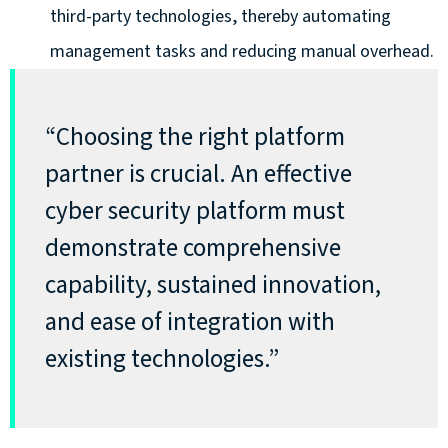
third-party technologies, thereby automating
management tasks and reducing manual overhead.
“Choosing the right platform
partner is crucial. An effective
cyber security platform must
demonstrate comprehensive
capability, sustained innovation,
and ease of integration with
existing technologies.”