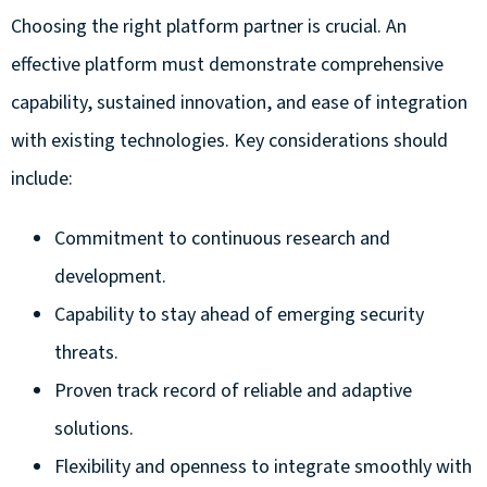
Choosing the right platform partner is crucial. An
effective platform must demonstrate comprehensive
capability, sustained innovation, and ease of integration
with existing technologies. Key considerations should
include:
Commitment to continuous research and
development.
Capability to stay ahead of emerging security
threats.
Proven track record of reliable and adaptive
solutions.
Flexibility and openness to integrate smoothly with