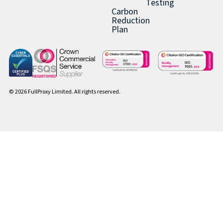
Testing
Carbon
Reduction
Plan
© 2026 FullProxy Limited. All rights reserved.