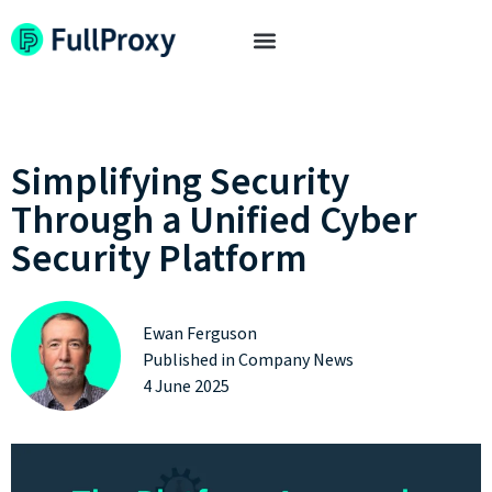
Simplifying Security
Through a Unified Cyber
Security Platform
Ewan Ferguson
Published in
Company News
4 June 2025