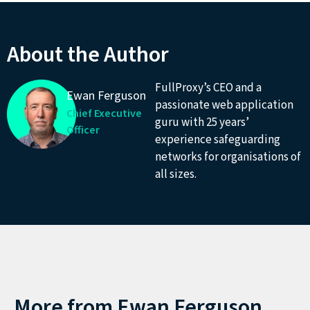
About the Author
FullProxy’s CEO and a
Ewan Ferguson
passionate web application
Chief Executive
guru with 25 years’
Officer
experience safeguarding
networks for organisations of
all sizes.
More from
Ewan Ferguson