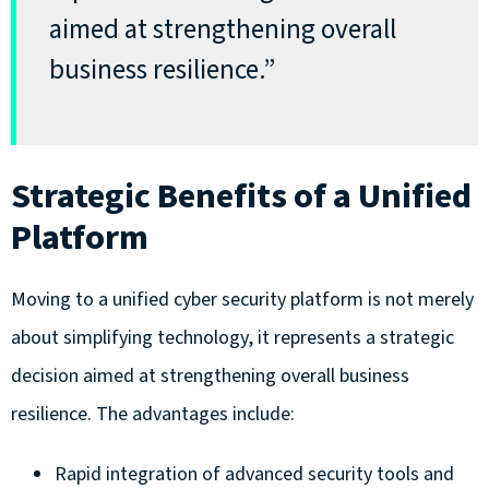
aimed at strengthening overall
business resilience.”
Strategic Benefits of a Unified
Platform
Moving to a unified cyber security platform is not merely
about simplifying technology, it represents a strategic
decision aimed at strengthening overall business
resilience. The advantages include:
Rapid integration of advanced security tools and