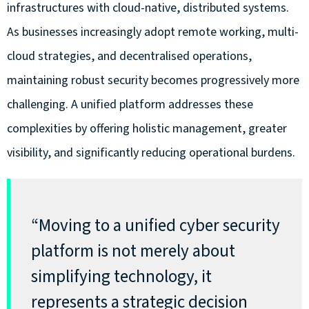
infrastructures with cloud-native, distributed systems.
As businesses increasingly adopt remote working, multi-
cloud strategies, and decentralised operations,
maintaining robust security becomes progressively more
challenging. A unified platform addresses these
complexities by offering holistic management, greater
visibility, and significantly reducing operational burdens.
“Moving to a unified cyber security
platform is not merely about
simplifying technology, it
represents a strategic decision