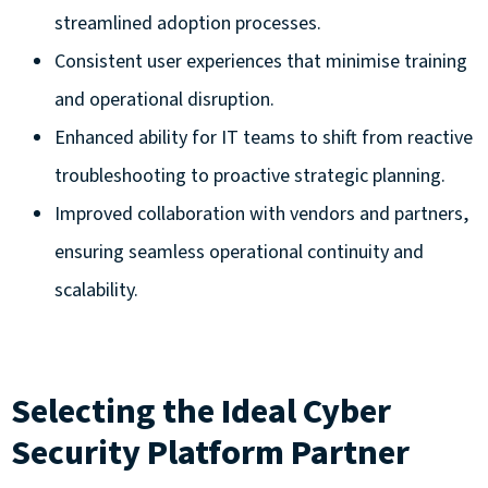
streamlined adoption processes.
Consistent user experiences that minimise training
and operational disruption.
Enhanced ability for IT teams to shift from reactive
troubleshooting to proactive strategic planning.
Improved collaboration with vendors and partners,
ensuring seamless operational continuity and
scalability.
Selecting the Ideal Cyber
Security Platform Partner