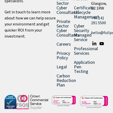
specialists.
Sector
Glasgow,
Cyber
Certificate
G2 1RW
Get in touch to learn more
Consultants
Lifecycle
Management
about how we can help secure
+44 141
Private
291 5500
your environment and get
Sector
Cyber
quicker ROI from your
Cyber
Security
hello@fullp
Consultants
Managed
investment.
Service
Careers
Professional
Privacy
Services
Policy
Application
Legal
Pen
Testing
Carbon
Reduction
Plan