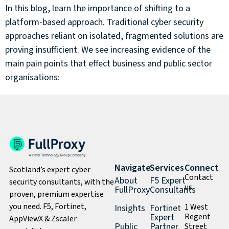
In this blog, learn the importance of shifting to a
platform-based approach. Traditional cyber security
approaches reliant on isolated, fragmented solutions are
proving insufficient. We see increasing evidence of the
main pain points that effect business and public sector
organisations:
Navigate
Services
Connect
Scotland’s expert cyber
Contact
About
F5 Expert
security consultants, with the
us
FullProxy
Consultants
proven, premium expertise
you need. F5, Fortinet,
1 West
Insights
Fortinet
Expert
Regent
AppViewX & Zscaler
Public
Partner
Street