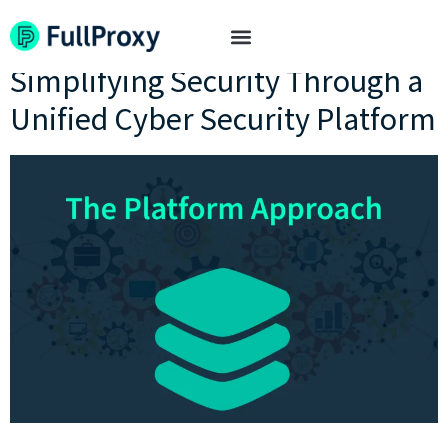
Tag:
platform-based
Simplifying Security Through a
Unified Cyber Security Platform