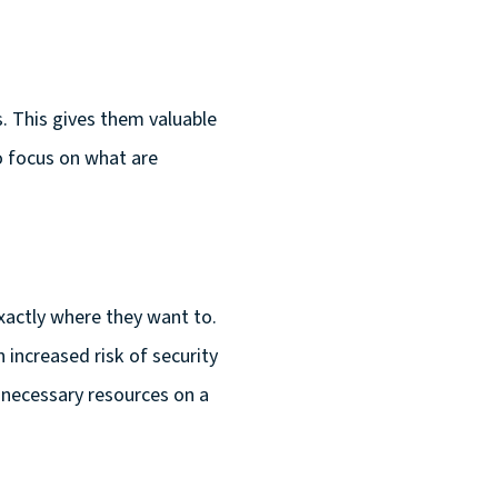
. This gives them valuable
to focus on what are
actly where they want to.
increased risk of security
 necessary resources on a