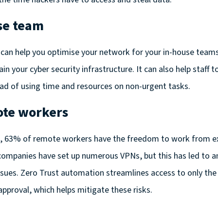
se team
can help you optimise your network for your in-house teams
in your cyber security infrastructure. It can also help staff 
ead of using time and resources on non-urgent tasks.
ote workers
h,
63% of remote workers have the freedom to work from ex
mpanies have set up numerous VPNs, but this has led to an 
sues. Zero Trust automation streamlines access to only the
approval, which helps mitigate these risks.