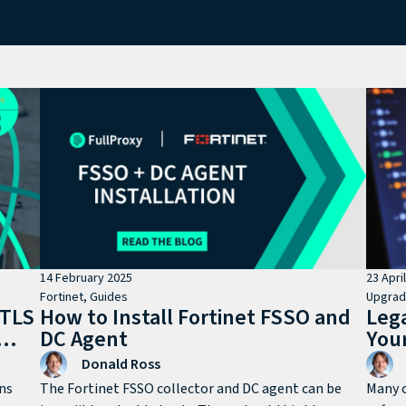
14 February 2025
23 Apri
Fortinet
,
Guides
Upgra
 TLS
How to Install Fortinet FSSO and
Leg
DC Agent
You
Donald Ross
ns
The Fortinet FSSO collector and DC agent can be
Many o