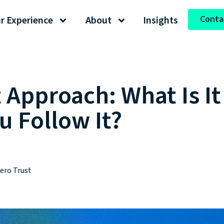
Conta
r Experience
About
Insights
t Approach: What Is I
u Follow It?
ero Trust