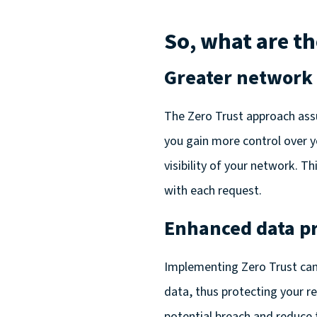
So, what are th
Greater network v
The Zero Trust approach ass
you gain more control over yo
visibility of your network. 
with each request.
Enhanced data pr
Implementing Zero Trust can
data, thus protecting your r
potential breach and reduce 