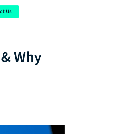
ct Us
t & Why