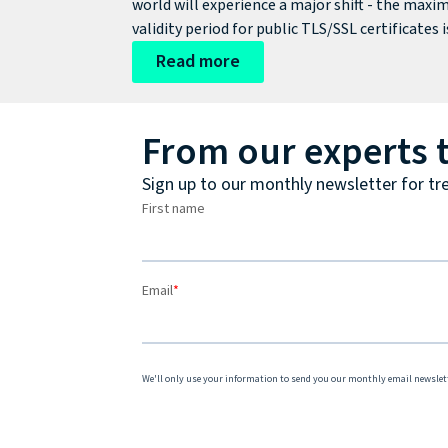
world will experience a major shift - the max
validity period for public TLS/SSL certificates i
being cut from around 398 days to just 200 day
Read more
From our experts 
Sign up to our monthly newsletter for tr