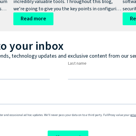
imum
incredibly valuable tools. Throughout this blog,
softwa
s
we’re going to give you the key points in configuring
securi
s.
and how to install Fortinet FSSO and DC agent here.
produc
Read more
Re
signif
organi
softwa
to your inbox
ends, technology updates and exclusive content from our se