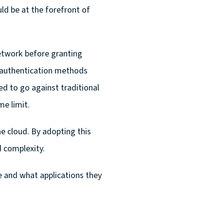
d be at the forefront of
etwork before granting
ng authentication methods
d to go against traditional
e limit.
 cloud. By adopting this
d complexity.
e and what applications they