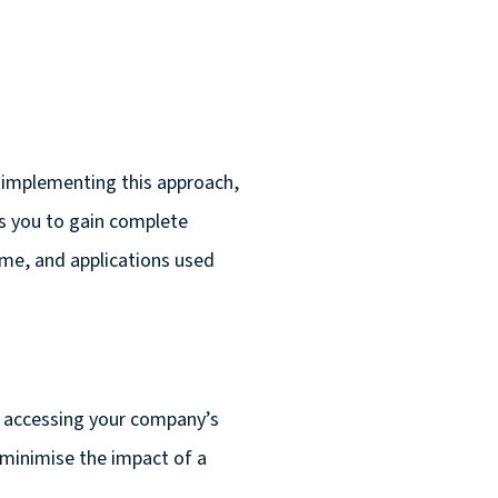
 implementing this approach,
ows you to gain complete
ime, and applications used
 accessing your company’s
 minimise the impact of a