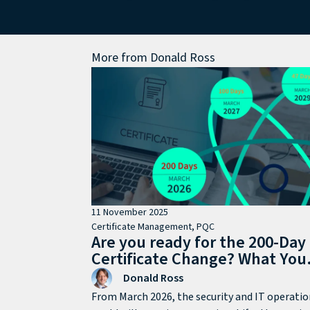
More from
Donald Ross
11 November 2025
Certificate Management
,
PQC
Are you ready for the 200-Day
Certificate Change? What You
Need to Know
Donald Ross
From March 2026, the security and IT operatio