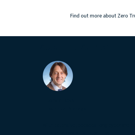
Find out more about
Zero Tr
About the Author
Donald Ross
Technical Manager
With extensive, decades-long cyber and n
through a love of retro gaming.