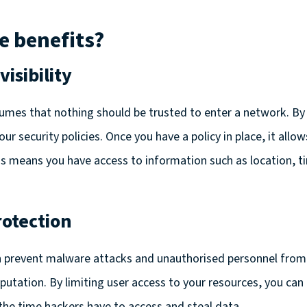
e benefits?
isibility
umes that nothing should be trusted to enter a network. By
ur security policies. Once you have a policy in place, it all
This means you have access to information such as location, t
otection
 prevent malware attacks and unauthorised personnel from
eputation. By limiting user access to your resources, you can
the time hackers have to access and steal data.