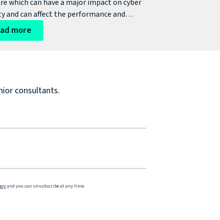
re which can have a major impact on cyber
ty and can affect the performance and
tivity of an infrastructure which can result in
ad more
icant cyber risks. So, what are the issues an
sation can face with outdated legacy
re?
nior consultants.