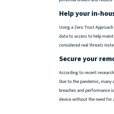
Help your in-hou
Using a Zero Trust Approach 
data to access to help mainta
considered real threats inst
Secure your rem
According to
recent researc
Due to the pandemic, many co
breaches and performance is
device without the need for 