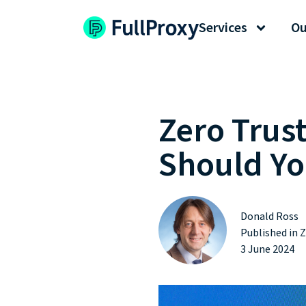
Services
Ou
Zero Trus
Should Yo
Donald Ross
Published in
Z
3 June 2024