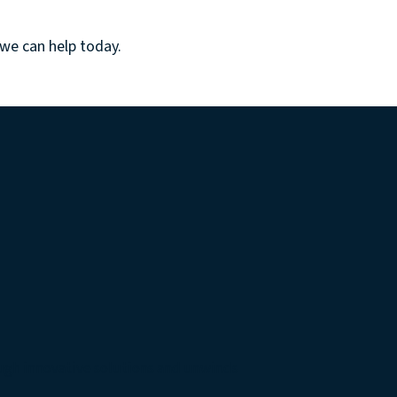
 we can help
today.
ugh innovative solutions and unwinds