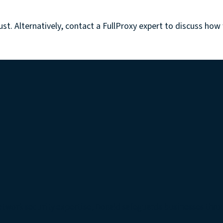
ust.
Alternatively, contact a FullProxy expert to discuss how
etwork security expertise, Donald safeguards businesses thro