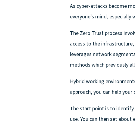
As cyber-attacks become mor
everyone’s mind, especially 
The Zero Trust process invol
access to the infrastructure,
leverages network segmentat
methods which previously all
Hybrid working environments
approach, you can help your 
The start point is to identi
use. You can then set about 