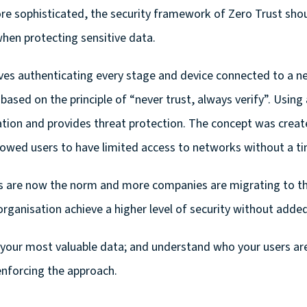
e sophisticated, the security framework of Zero Trust shoul
when protecting sensitive data.
ves authenticating every stage and device connected to a n
 based on the principle of “never trust, always verify”. Usi
ion and provides threat protection. The concept was create
owed users to have limited access to networks without a tim
 are now the norm and more companies are migrating to the
organisation achieve a higher level of security without adde
fy your most valuable data; and understand who your users ar
enforcing the approach.