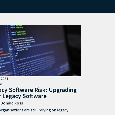
l 2024
de
acy Software Risk: Upgrading
r Legacy Software
Donald Ross
rganisations are still relying on legacy