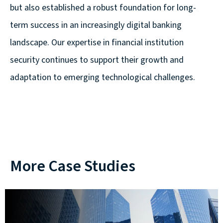
but also established a robust foundation for long-
term success in an increasingly digital banking
landscape. Our expertise in financial institution
security continues to support their growth and
adaptation to emerging technological challenges.
More Case Studies