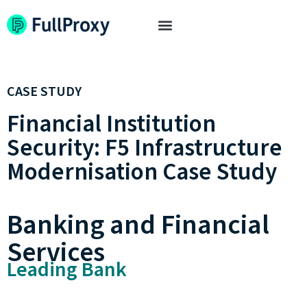
CASE STUDY
Financial Institution
Security: F5 Infrastructure
Modernisation Case Study
Banking and Financial
Services
Leading Bank