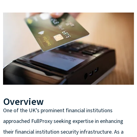
Overview
One of the UK’s prominent financial institutions
approached FullProxy seeking expertise in enhancing
their financial institution security infrastructure. As a