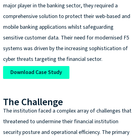
major player in the banking sector, they required a
comprehensive solution to protect their web-based and
mobile banking applications whilst safeguarding
sensitive customer data. Their need for modernised F5
systems was driven by the increasing sophistication of
cyber threats targeting the financial sector.
Download Case Study
The Challenge
The institution faced a complex array of challenges that
threatened to undermine their financial institution
security posture and operational efficiency. The primary