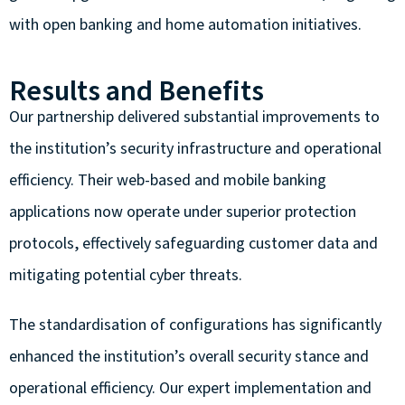
with open banking and home automation initiatives.
Results and Benefits
Our partnership delivered substantial improvements to
the institution’s security infrastructure and operational
efficiency. Their web-based and mobile banking
applications now operate under superior protection
protocols, effectively safeguarding customer data and
mitigating potential cyber threats.
The standardisation of configurations has significantly
enhanced the institution’s overall security stance and
operational efficiency. Our expert implementation and