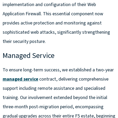
implementation and configuration of their Web
Application Firewall. This essential component now
provides active protection and monitoring against
sophisticated web attacks, significantly strengthening
their security posture.
Managed Service
To ensure long-term success, we established a two-year
managed service
contract, delivering comprehensive
support including remote assistance and specialised
training. Our involvement extended beyond the initial
three-month post-migration period, encompassing
gradual upgrades across their entire F5 estate, beginning