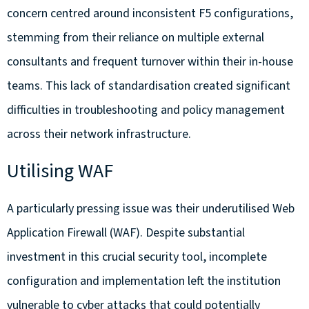
concern centred around inconsistent F5 configurations,
stemming from their reliance on multiple external
consultants and frequent turnover within their in-house
teams. This lack of standardisation created significant
difficulties in troubleshooting and policy management
across their network infrastructure.
Utilising WAF
A particularly pressing issue was their underutilised Web
Application Firewall (WAF). Despite substantial
investment in this crucial security tool, incomplete
configuration and implementation left the institution
vulnerable to cyber attacks that could potentially