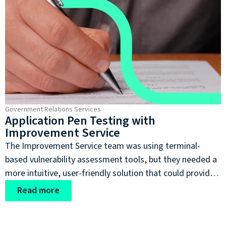
Government Relations Services
Application Pen Testing with
Improvement Service
The Improvement Service team was using terminal-
based vulnerability assessment tools, but they needed a
more intuitive, user-friendly solution that could provide
clear visualisation of security data while meeting the
Read more
stringent security requirements of public service
applications. They were looking for a tool that would