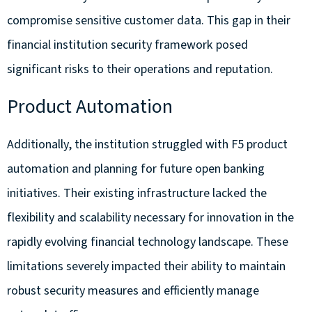
compromise sensitive customer data. This gap in their
financial institution security framework posed
significant risks to their operations and reputation.
Product Automation
Additionally, the institution struggled with
F5 product
automation and planning for future open banking
initiatives. Their existing infrastructure lacked the
flexibility and scalability necessary for innovation in the
rapidly evolving financial technology landscape. These
limitations severely impacted their ability to maintain
robust security measures and efficiently manage