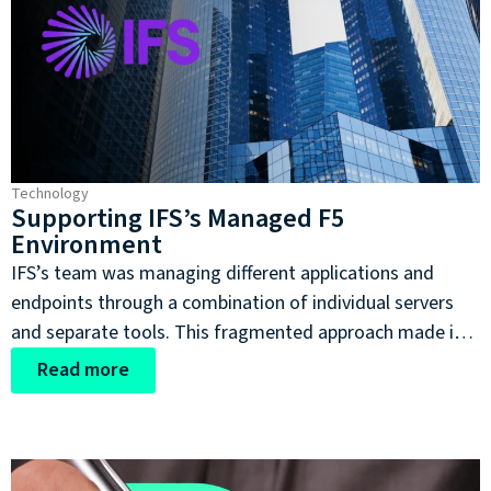
Technology
Supporting IFS’s Managed F5
Environment
IFS’s team was managing different applications and
endpoints through a combination of individual servers
and separate tools. This fragmented approach made it
more difficult to maintain a consistent view of the
Read more
environment and placed a considerable operational
burden on its engineers.