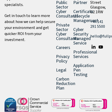
Public
Partner
Street
specialists.
Sector
Glasgow,
Cyber
Certificate
G2 1RW
Get in touch to learn more
Consultants
Lifecycle
Management
about how we can help secure
+44 141
Private
291 5500
your environment and get
Sector
Cyber
quicker ROI from your
Cyber
Security
hello@fullp
Consultants
Managed
investment.
Service
Careers
Professional
Privacy
Services
Policy
Application
Legal
Pen
Testing
Carbon
Reduction
Plan