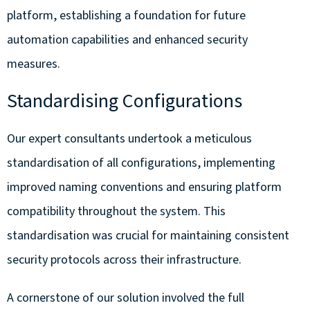
platform, establishing a foundation for future
automation capabilities and enhanced security
measures.
Standardising Configurations
Our expert consultants undertook a meticulous
standardisation of all configurations, implementing
improved naming conventions and ensuring platform
compatibility throughout the system. This
standardisation was crucial for maintaining consistent
security protocols across their infrastructure.
A cornerstone of our solution involved the full