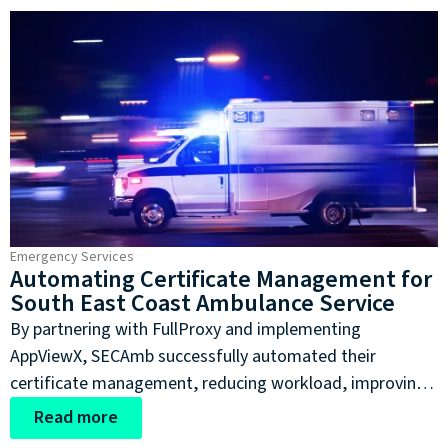
streamline their vulnerability management process
without sacrificing robust security analysis capabilities.
Emergency Services
Automating Certificate Management for
South East Coast Ambulance Service
By partnering with FullProxy and implementing
AppViewX, SECAmb successfully automated their
certificate management, reducing workload, improving
efficiency, lessening the risk of private patient data being
Read more
exposed as it is transferred between departments.