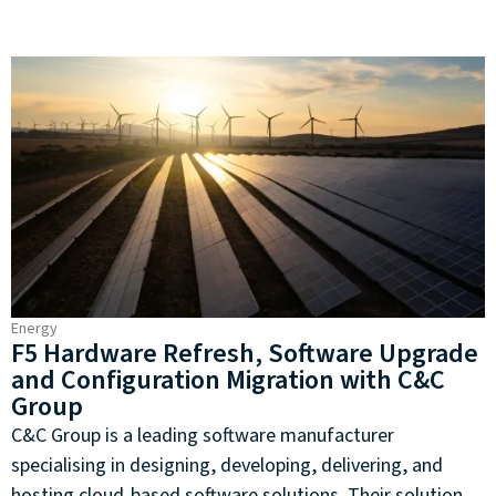
Energy
F5 Hardware Refresh, Software Upgrade
and Configuration Migration with C&C
Group
C&C Group is a leading software manufacturer
specialising in designing, developing, delivering, and
hosting cloud-based software solutions. Their solutions