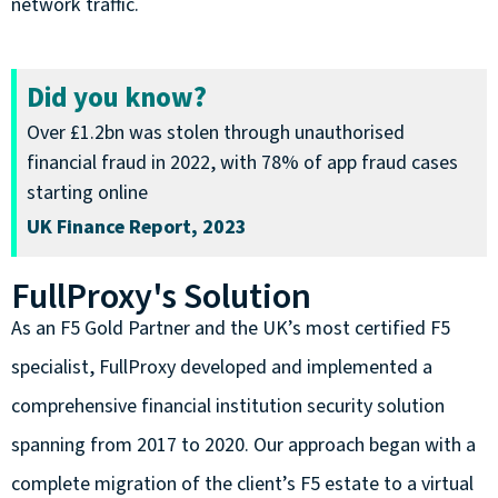
network traffic.
Did you know?
Over £1.2bn was stolen through unauthorised
financial fraud in 2022, with 78% of app fraud cases
starting online
UK Finance Report, 2023
FullProxy's Solution
As an F5 Gold Partner and the UK’s most certified F5
specialist, FullProxy developed and implemented a
comprehensive financial institution security solution
spanning from 2017 to 2020. Our approach began with a
complete migration of the client’s F5 estate to a virtual