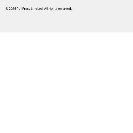
© 2026 FullProxy Limited. All rights reserved.