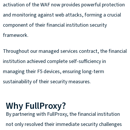
activation of the WAF now provides powerful protection
and monitoring against web attacks, forming a crucial
component of their financial institution security
framework.
Throughout our managed services contract, the financial
institution achieved complete self-sufficiency in
managing their F5 devices, ensuring long-term
sustainability of their security measures.
Why FullProxy?
By partnering with FullProxy, the financial institution
not only resolved their immediate security challenges