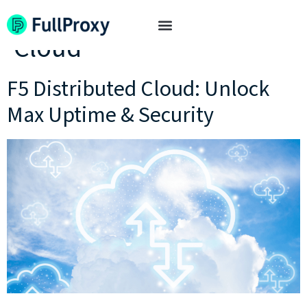
Tag:
F5 Distributed
Cloud
F5 Distributed Cloud: Unlock
Max Uptime & Security