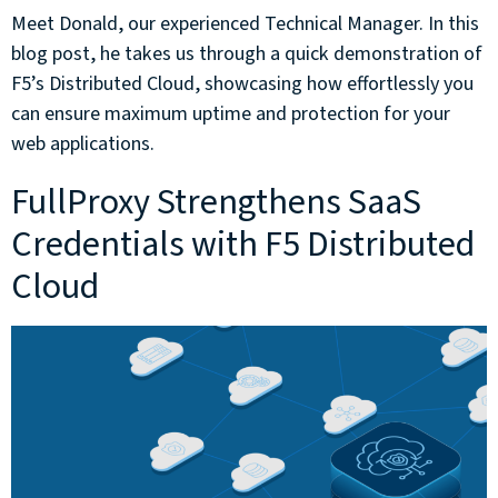
Meet Donald, our experienced Technical Manager. In this
blog post, he takes us through a quick demonstration of
F5’s Distributed Cloud, showcasing how effortlessly you
can ensure maximum uptime and protection for your
web applications.
FullProxy Strengthens SaaS
Credentials with F5 Distributed
Cloud