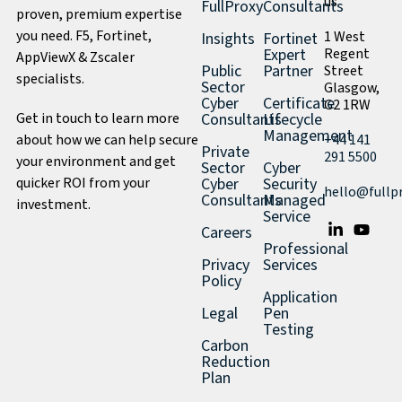
us
FullProxy
Consultants
proven, premium expertise
you need. F5, Fortinet,
1 West
Insights
Fortinet
Expert
Regent
AppViewX & Zscaler
Public
Partner
Street
specialists.
Sector
Glasgow,
Cyber
Certificate
G2 1RW
Get in touch to learn more
Consultants
Lifecycle
Management
about how we can help secure
+44 141
Private
291 5500
your environment and get
Sector
Cyber
quicker ROI from your
Cyber
Security
hello@fullp
Consultants
Managed
investment.
Service
Careers
Professional
Privacy
Services
Policy
Application
Legal
Pen
Testing
Carbon
Reduction
Plan