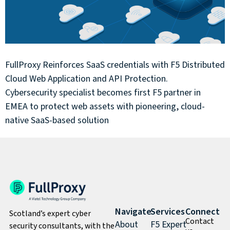
FullProxy Reinforces SaaS credentials with F5 Distributed
Cloud Web Application and API Protection.
Cybersecurity specialist becomes first F5 partner in
EMEA to protect web assets with pioneering, cloud-
native SaaS-based solution
Navigate
Services
Connect
Scotland’s expert cyber
Contact
About
F5 Expert
security consultants, with the